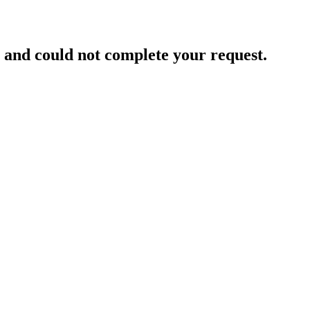
and could not complete your request.