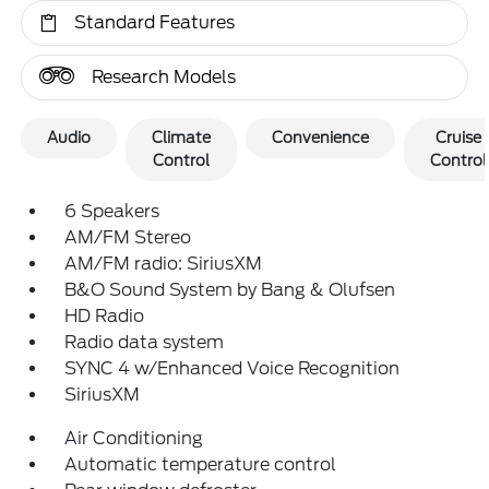
Standard Features
Research Models
Audio
Climate
Convenience
Cruise
Control
Control
6 Speakers
AM/FM Stereo
AM/FM radio: SiriusXM
B&O Sound System by Bang & Olufsen
HD Radio
Radio data system
SYNC 4 w/Enhanced Voice Recognition
SiriusXM
Air Conditioning
Automatic temperature control