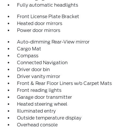
Fully automatic headlights
Front License Plate Bracket
Heated door mirrors
Power door mirrors
Auto-dimming Rear-View mirror
Cargo Mat
Compass
Connected Navigation
Driver door bin
Driver vanity mirror
Front & Rear Floor Liners w/o Carpet Mats
Front reading lights
Garage door transmitter
Heated steering wheel
Illuminated entry
Outside temperature display
Overhead console