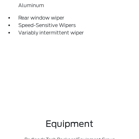
Aluminum
Rear window wiper
Speed-Sensitive Wipers
Variably intermittent wiper
Equipment