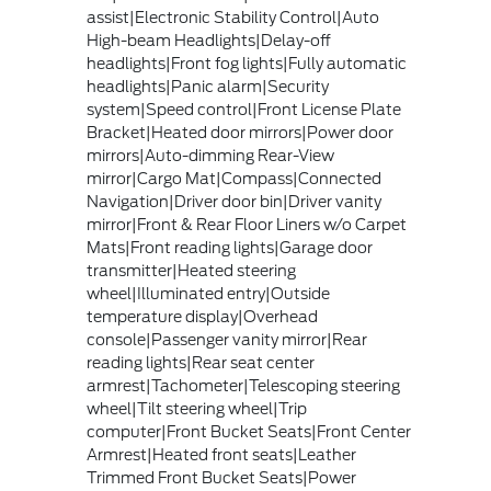
assist|Electronic Stability Control|Auto
High-beam Headlights|Delay-off
headlights|Front fog lights|Fully automatic
headlights|Panic alarm|Security
system|Speed control|Front License Plate
Bracket|Heated door mirrors|Power door
mirrors|Auto-dimming Rear-View
mirror|Cargo Mat|Compass|Connected
Navigation|Driver door bin|Driver vanity
mirror|Front & Rear Floor Liners w/o Carpet
Mats|Front reading lights|Garage door
transmitter|Heated steering
wheel|Illuminated entry|Outside
temperature display|Overhead
console|Passenger vanity mirror|Rear
reading lights|Rear seat center
armrest|Tachometer|Telescoping steering
wheel|Tilt steering wheel|Trip
computer|Front Bucket Seats|Front Center
Armrest|Heated front seats|Leather
Trimmed Front Bucket Seats|Power