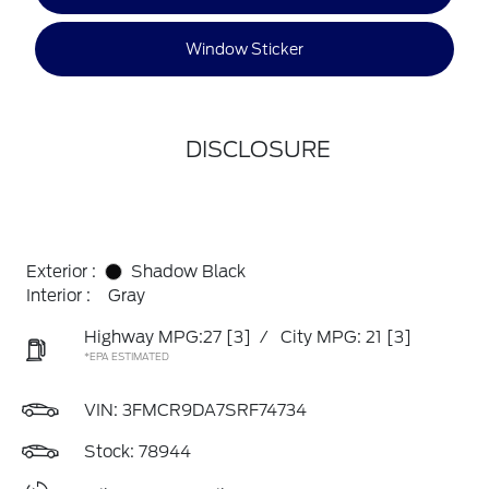
Window Sticker
DISCLOSURE
Exterior :
Shadow Black
Interior :
Gray
Highway MPG:27
[3]
/
City MPG: 21
[3]
*EPA ESTIMATED
VIN:
3FMCR9DA7SRF74734
Stock: 78944