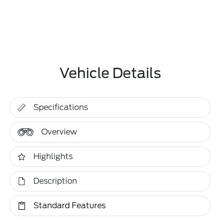
Vehicle Details
Specifications
Overview
Highlights
Description
Standard Features