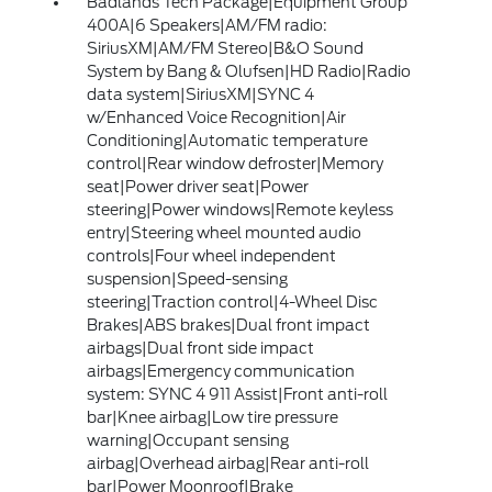
Badlands Tech Package|Equipment Group
400A|6 Speakers|AM/FM radio:
SiriusXM|AM/FM Stereo|B&O Sound
System by Bang & Olufsen|HD Radio|Radio
data system|SiriusXM|SYNC 4
w/Enhanced Voice Recognition|Air
Conditioning|Automatic temperature
control|Rear window defroster|Memory
seat|Power driver seat|Power
steering|Power windows|Remote keyless
entry|Steering wheel mounted audio
controls|Four wheel independent
suspension|Speed-sensing
steering|Traction control|4-Wheel Disc
Brakes|ABS brakes|Dual front impact
airbags|Dual front side impact
airbags|Emergency communication
system: SYNC 4 911 Assist|Front anti-roll
bar|Knee airbag|Low tire pressure
warning|Occupant sensing
airbag|Overhead airbag|Rear anti-roll
bar|Power Moonroof|Brake