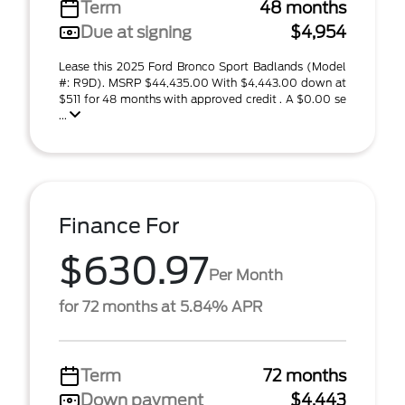
Term
48 months
Due at signing
$4,954
Lease this 2025 Ford Bronco Sport Badlands (Model
#: R9D). MSRP $44,435.00 With $4,443.00 down at
$511 for 48 months with approved credit . A $0.00 se
...
Finance For
$630.97
Per Month
for 72 months at 5.84% APR
Term
72 months
Down payment
$4,443