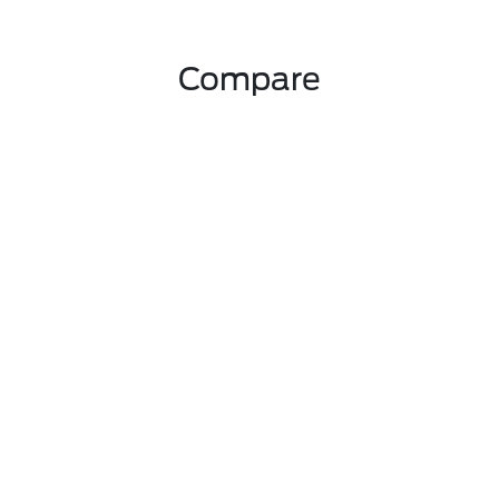
Compare