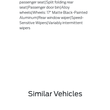
passenger seat|Split folding rear
seat|Passenger door bin|Alloy
wheels|Wheels: 17" Matte Black-Painted
Aluminum|Rear window wiper|Speed-
Sensitive Wipers|Variably intermittent
wipers
Similar Vehicles