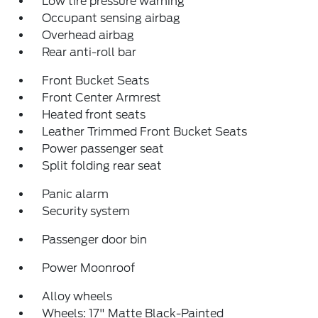
Low tire pressure warning
Occupant sensing airbag
Overhead airbag
Rear anti-roll bar
Front Bucket Seats
Front Center Armrest
Heated front seats
Leather Trimmed Front Bucket Seats
Power passenger seat
Split folding rear seat
Panic alarm
Security system
Passenger door bin
Power Moonroof
Alloy wheels
Wheels: 17" Matte Black-Painted