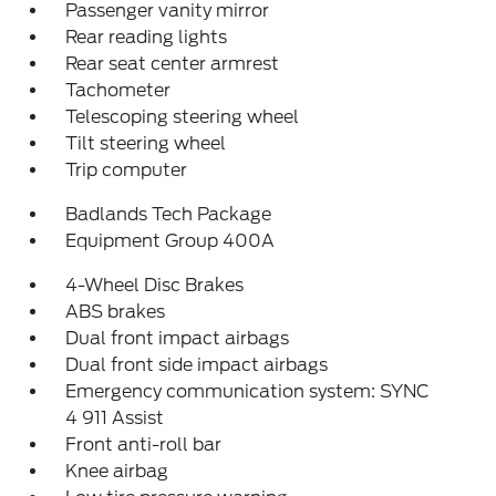
Passenger vanity mirror
Rear reading lights
Rear seat center armrest
Tachometer
Telescoping steering wheel
Tilt steering wheel
Trip computer
Badlands Tech Package
Equipment Group 400A
4-Wheel Disc Brakes
ABS brakes
Dual front impact airbags
Dual front side impact airbags
Emergency communication system: SYNC
4 911 Assist
Front anti-roll bar
Knee airbag