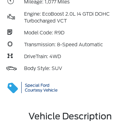
Mileage: 1,077 Miles
Engine: EcoBoost 2.0L I4 GTDi DOHC
Turbocharged VCT
Model Code: R9D
Transmission: 8-Speed Automatic
DriveTrain: 4WD
Body Style: SUV
Vehicle Description