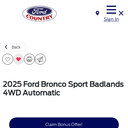
Sign In
Back
2025 Ford Bronco Sport Badlands
4WD Automatic
Claim Bonus Offer!