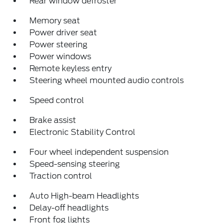
Rear window defroster
Memory seat
Power driver seat
Power steering
Power windows
Remote keyless entry
Steering wheel mounted audio controls
Speed control
Brake assist
Electronic Stability Control
Four wheel independent suspension
Speed-sensing steering
Traction control
Auto High-beam Headlights
Delay-off headlights
Front fog lights