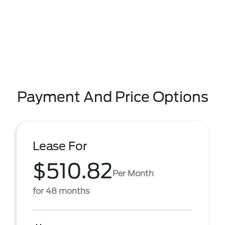
Payment And Price Options
Lease For
$510.82
Per Month
for 48 months