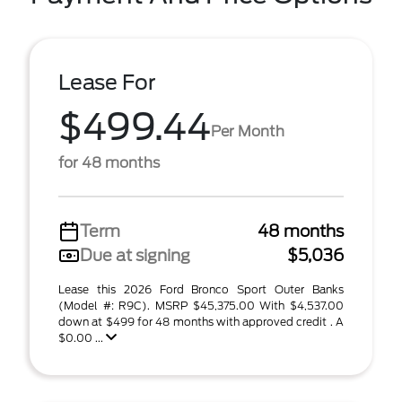
Lease For
$499.44
Per Month
for 48 months
Term
48 months
Due at signing
$5,036
Lease this 2026 Ford Bronco Sport Outer Banks
(Model #: R9C). MSRP $45,375.00 With $4,537.00
down at $499 for 48 months with approved credit . A
$0.00 ...