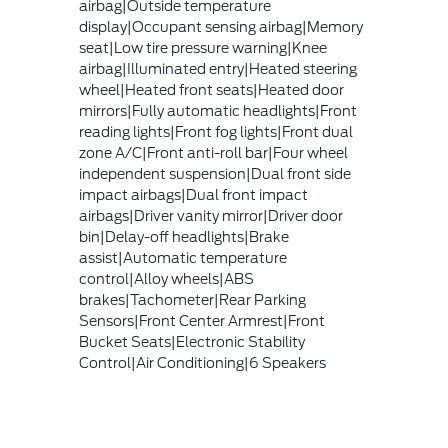
airbag|Outside temperature
display|Occupant sensing airbag|Memory
seat|Low tire pressure warning|Knee
airbag|Illuminated entry|Heated steering
wheel|Heated front seats|Heated door
mirrors|Fully automatic headlights|Front
reading lights|Front fog lights|Front dual
zone A/C|Front anti-roll bar|Four wheel
independent suspension|Dual front side
impact airbags|Dual front impact
airbags|Driver vanity mirror|Driver door
bin|Delay-off headlights|Brake
assist|Automatic temperature
control|Alloy wheels|ABS
brakes|Tachometer|Rear Parking
Sensors|Front Center Armrest|Front
Bucket Seats|Electronic Stability
Control|Air Conditioning|6 Speakers