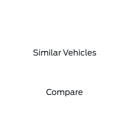
Similar Vehicles
Compare