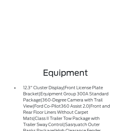
Equipment
12.3" Cluster Display|Front License Plate
Bracket|Equipment Group 300A Standard
Package|360-Degree Camera with Trail
View|Ford Co-Pilot360 Assist 2.0|Front and
Rear Floor Liners Without Carpet
Mats|Class II Trailer Tow Package with
Trailer Sway Control|Sasquatch Outer
Banks Package|High Clearance Fender