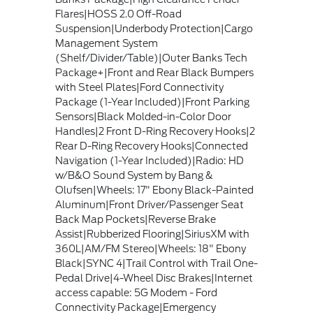
Flares|HOSS 2.0 Off-Road
Suspension|Underbody Protection|Cargo
Management System
(Shelf/Divider/Table)|Outer Banks Tech
Package+|Front and Rear Black Bumpers
with Steel Plates|Ford Connectivity
Package (1-Year Included)|Front Parking
Sensors|Black Molded-in-Color Door
Handles|2 Front D-Ring Recovery Hooks|2
Rear D-Ring Recovery Hooks|Connected
Navigation (1-Year Included)|Radio: HD
w/B&O Sound System by Bang &
Olufsen|Wheels: 17" Ebony Black-Painted
Aluminum|Front Driver/Passenger Seat
Back Map Pockets|Reverse Brake
Assist|Rubberized Flooring|SiriusXM with
360L|AM/FM Stereo|Wheels: 18" Ebony
Black|SYNC 4|Trail Control with Trail One-
Pedal Drive|4-Wheel Disc Brakes|Internet
access capable: 5G Modem - Ford
Connectivity Package|Emergency