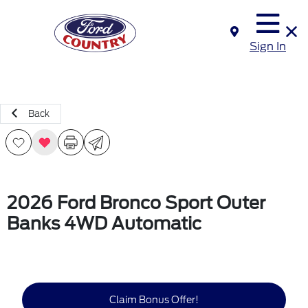
Sign In
Back
2026 Ford Bronco Sport Outer
Banks 4WD Automatic
Claim Bonus Offer!