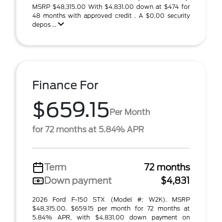
MSRP $48,315.00 With $4,831.00 down at $474 for
48 months with approved credit . A $0.00 security
depos ...
Finance For
$659.15
Per Month
for 72 months at 5.84% APR
Term
72 months
Down payment
$4,831
2026 Ford F-150 STX (Model #: W2K). MSRP
$48,315.00. $659.15 per month for 72 months at
5.84% APR, with $4,831.00 down payment on