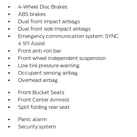
4-Wheel Disc Brakes
ABS brakes
Dual front impact airbags
Dual front side impact airbags
Emergency communication system: SYNC
4 911 Assist
Front anti-roll bar
Front wheel independent suspension
Low tire pressure warning
Occupant sensing airbag
Overhead airbag
Front Bucket Seats
Front Center Armrest
Split folding rear seat
Panic alarm
Security system