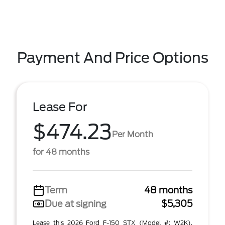
Payment And Price Options
Lease For
$474.23
Per Month
for 48 months
Term
48 months
Due at signing
$5,305
Lease this 2026 Ford F-150 STX (Model #: W2K).