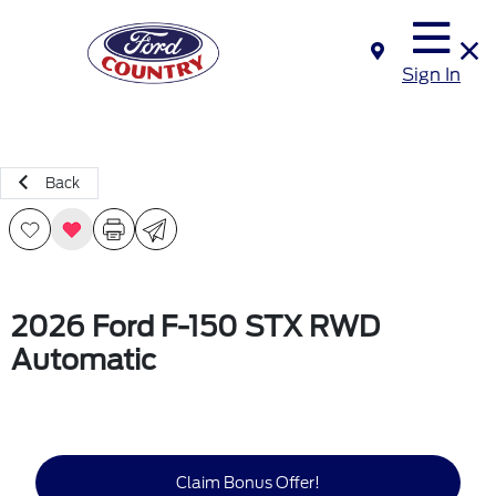
Sign In
Back
2026 Ford F-150 STX RWD
Automatic
Claim Bonus Offer!