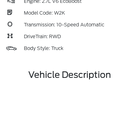
Engine: 2.7L V6 EcoBoost
Model Code: W2K
Transmission: 10-Speed Automatic
DriveTrain: RWD
Body Style: Truck
Vehicle Description