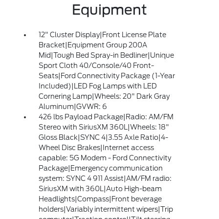
Equipment
12" Cluster Display|Front License Plate
Bracket|Equipment Group 200A
Mid|Tough Bed Spray-in Bedliner|Unique
Sport Cloth 40/Console/40 Front-
Seats|Ford Connectivity Package (1-Year
Included)|LED Fog Lamps with LED
Cornering Lamp|Wheels: 20" Dark Gray
Aluminum|GVWR: 6
426 lbs Payload Package|Radio: AM/FM
Stereo with SiriusXM 360L|Wheels: 18"
Gloss Black|SYNC 4|3.55 Axle Ratio|4-
Wheel Disc Brakes|Internet access
capable: 5G Modem - Ford Connectivity
Package|Emergency communication
system: SYNC 4 911 Assist|AM/FM radio:
SiriusXM with 360L|Auto High-beam
Headlights|Compass|Front beverage
holders|Variably intermittent wipers|Trip