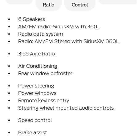
Ratio
Control
6 Speakers
AM/FM radio: SiriusXM with 360L
Radio data system
Radio: AM/FM Stereo with SiriusXM 360L
3.55 Axle Ratio
Air Conditioning
Rear window defroster
Power steering
Power windows
Remote keyless entry
Steering wheel mounted audio controls
Speed control
Brake assist