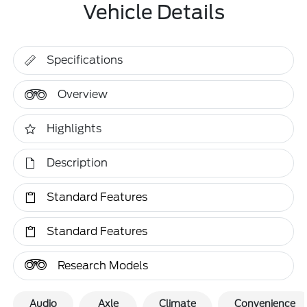
Vehicle Details
Specifications
Overview
Highlights
Description
Standard Features
Standard Features
Research Models
Audio
Axle
Climate
Convenience