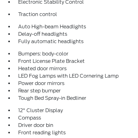
Electronic Stability Control
Traction control
Auto High-beam Headlights
Delay-off headlights
Fully automatic headlights
Bumpers: body-color
Front License Plate Bracket
Heated door mirrors
LED Fog Lamps with LED Cornering Lamp
Power door mirrors
Rear step bumper
Tough Bed Spray-in Bedliner
12" Cluster Display
Compass
Driver door bin
Front reading lights