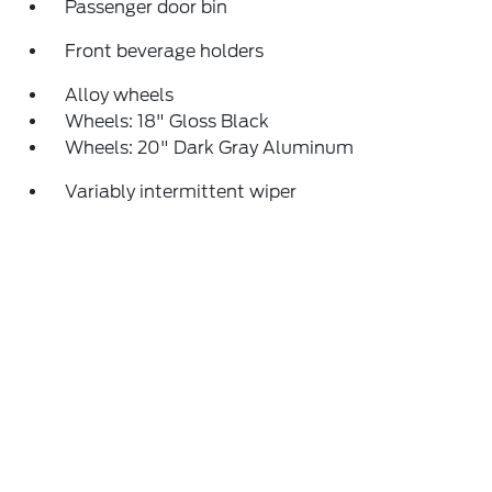
Passenger door bin
Front beverage holders
Alloy wheels
Wheels: 18" Gloss Black
Wheels: 20" Dark Gray Aluminum
Variably intermittent wiper