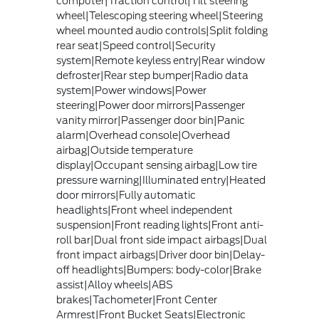
computer|Traction control|Tilt steering
wheel|Telescoping steering wheel|Steering
wheel mounted audio controls|Split folding
rear seat|Speed control|Security
system|Remote keyless entry|Rear window
defroster|Rear step bumper|Radio data
system|Power windows|Power
steering|Power door mirrors|Passenger
vanity mirror|Passenger door bin|Panic
alarm|Overhead console|Overhead
airbag|Outside temperature
display|Occupant sensing airbag|Low tire
pressure warning|Illuminated entry|Heated
door mirrors|Fully automatic
headlights|Front wheel independent
suspension|Front reading lights|Front anti-
roll bar|Dual front side impact airbags|Dual
front impact airbags|Driver door bin|Delay-
off headlights|Bumpers: body-color|Brake
assist|Alloy wheels|ABS
brakes|Tachometer|Front Center
Armrest|Front Bucket Seats|Electronic