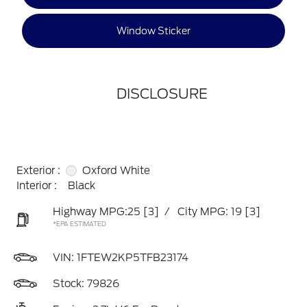
Window Sticker
DISCLOSURE
Exterior :
Oxford White
Interior :
Black
Highway MPG:25
[3]
/
City MPG: 19
[3]
*EPA ESTIMATED
VIN:
1FTEW2KP5TFB23174
Stock: 79826