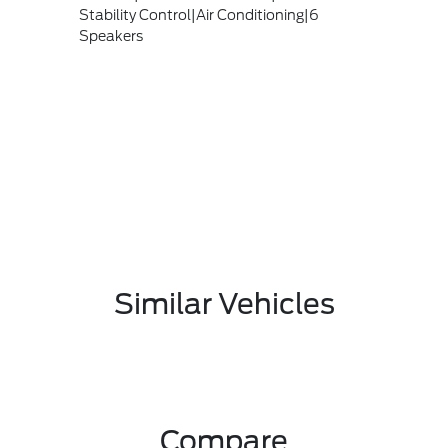
Stability Control|Air Conditioning|6
Speakers
Similar Vehicles
Compare