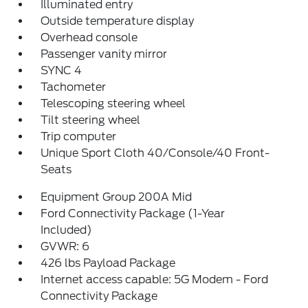
Illuminated entry
Outside temperature display
Overhead console
Passenger vanity mirror
SYNC 4
Tachometer
Telescoping steering wheel
Tilt steering wheel
Trip computer
Unique Sport Cloth 40/Console/40 Front-
Seats
Equipment Group 200A Mid
Ford Connectivity Package (1-Year
Included)
GVWR: 6
426 lbs Payload Package
Internet access capable: 5G Modem - Ford
Connectivity Package