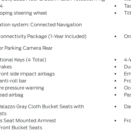
4
Ta
oping steering wheel
Til
ation system: Connected Navigation
onnectivity Package (1-Year Included)
Or
or Parking Camera Rear
tional Keys (4 Total)
4-
rakes
Dua
ront side impact airbags
Em
anti-roll bar
Fr
re pressure warning
Oc
ead airbag
Pa
alazzo Gray Cloth Bucket Seats with
Da
sts
's Seat Mounted Armrest
Fr
Front Bucket Seats