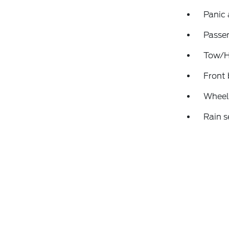
Panic
Passen
Tow/Ha
Front 
Wheels
Rain s