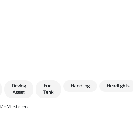
Driving
Fuel
Handling
Headlights
Assist
Tank
/FM Stereo