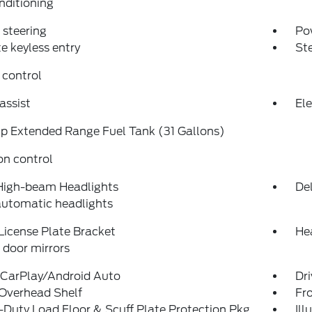
nditioning
steering
Po
 keyless entry
St
 control
assist
Ele
p Extended Range Fuel Tank (31 Gallons)
on control
High-beam Headlights
Del
automatic headlights
License Plate Bracket
Hea
door mirrors
 CarPlay/Android Auto
Dri
 Overhead Shelf
Fro
Duty Load Floor & Scuff Plate Protection Pkg
Ill