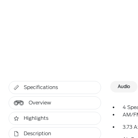
Audio
Specifications
Overview
4 Spe
AM/FM
Highlights
3.73 A
Description