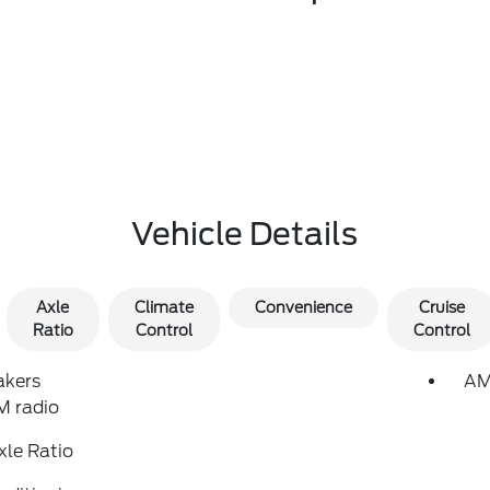
Vehicle Details
Axle
Climate
Convenience
Cruise
Ratio
Control
Control
akers
AM
 radio
xle Ratio