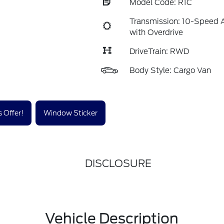
Model Code: R1C
Transmission: 10-Speed 
with Overdrive
DriveTrain: RWD
Body Style: Cargo Van
 Offer!
Window Sticker
DISCLOSURE
Vehicle Description