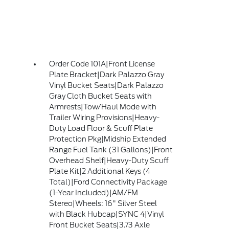
Order Code 101A|Front License
Plate Bracket|Dark Palazzo Gray
Vinyl Bucket Seats|Dark Palazzo
Gray Cloth Bucket Seats with
Armrests|Tow/Haul Mode with
Trailer Wiring Provisions|Heavy-
Duty Load Floor & Scuff Plate
Protection Pkg|Midship Extended
Range Fuel Tank (31 Gallons)|Front
Overhead Shelf|Heavy-Duty Scuff
Plate Kit|2 Additional Keys (4
Total)|Ford Connectivity Package
(1-Year Included)|AM/FM
Stereo|Wheels: 16" Silver Steel
with Black Hubcap|SYNC 4|Vinyl
Front Bucket Seats|3.73 Axle