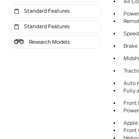
Air Co
Standard Features
Power 
Remote
Standard Features
Speed
Research Models
Brake 
Midshi
Tracti
Auto 
Fully 
Front 
Power 
Apple
Front
Heavy-