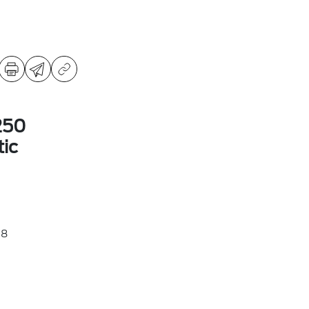
250
ic
38