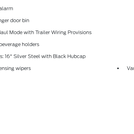
 alarm
ger door bin
ul Mode with Trailer Wiring Provisions
beverage holders
: 16" Silver Steel with Black Hubcap
ensing wipers
Var