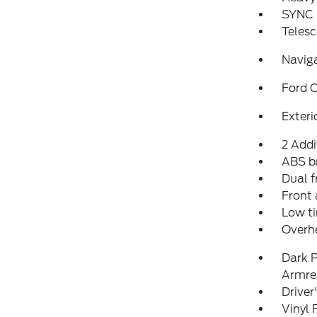
SYNC 
Telesc
Navig
Ford C
Exteri
2 Addi
ABS b
Dual f
Front 
Low ti
Overh
Dark P
Armre
Driver
Vinyl 