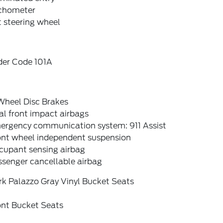
chometer
t steering wheel
der Code 101A
Wheel Disc Brakes
l front impact airbags
ergency communication system: 911 Assist
ont wheel independent suspension
cupant sensing airbag
ssenger cancellable airbag
rk Palazzo Gray Vinyl Bucket Seats
ont Bucket Seats