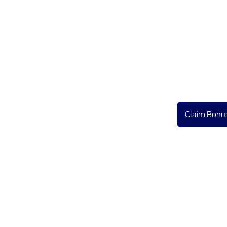
Claim Bonus