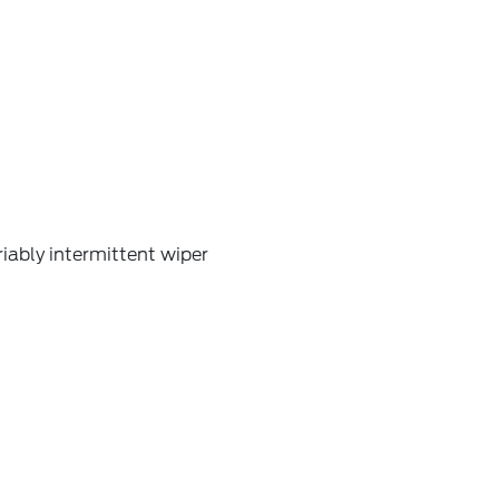
iably intermittent wiper