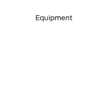
Equipment