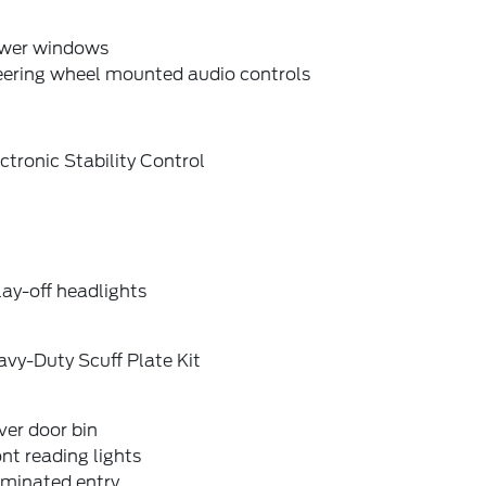
wer windows
eering wheel mounted audio controls
ctronic Stability Control
ay-off headlights
vy-Duty Scuff Plate Kit
ver door bin
nt reading lights
uminated entry