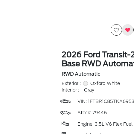
2026 Ford Transit-
Base RWD Automat
RWD Automatic
Exterior :
Oxford White
Interior :
Gray
VIN:
1FTBR1C85TKA695
Stock: 79446
Engine: 3.5L V6 Flex Fuel