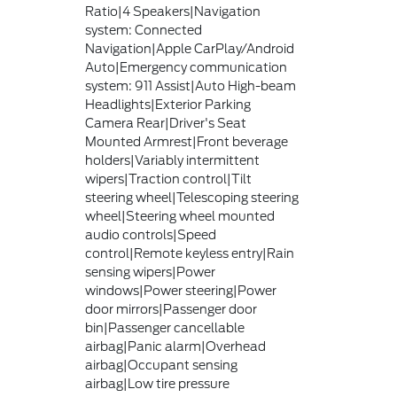
Ratio|4 Speakers|Navigation
system: Connected
Navigation|Apple CarPlay/Android
Auto|Emergency communication
system: 911 Assist|Auto High-beam
Headlights|Exterior Parking
Camera Rear|Driver's Seat
Mounted Armrest|Front beverage
holders|Variably intermittent
wipers|Traction control|Tilt
steering wheel|Telescoping steering
wheel|Steering wheel mounted
audio controls|Speed
control|Remote keyless entry|Rain
sensing wipers|Power
windows|Power steering|Power
door mirrors|Passenger door
bin|Passenger cancellable
airbag|Panic alarm|Overhead
airbag|Occupant sensing
airbag|Low tire pressure