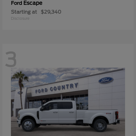
Escape
Ford
Starting at
$29,340
Disclosure
3