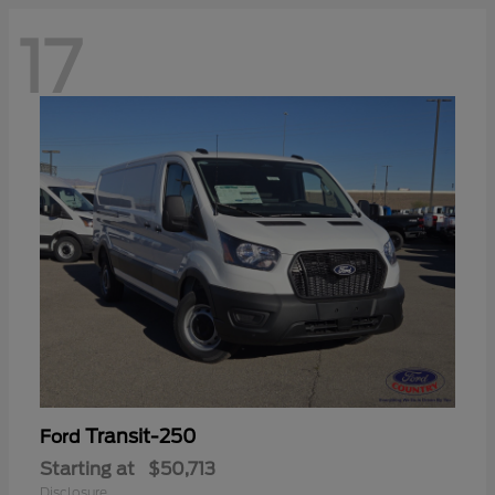
17
Transit-250
Ford
Starting at
$50,713
Disclosure