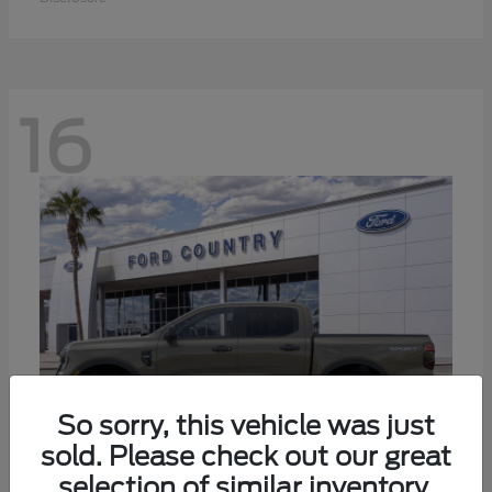
16
So sorry, this vehicle was just
sold. Please check out our great
selection of similar inventory.