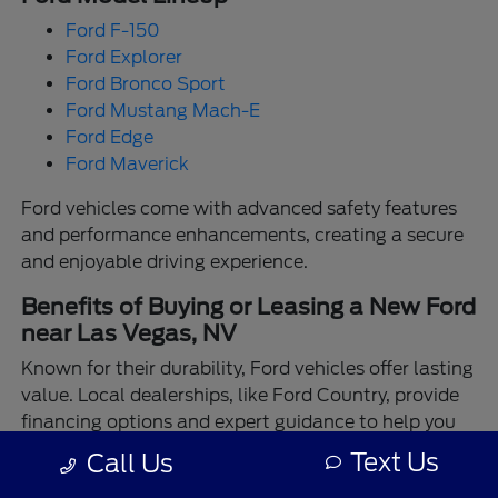
Ford F-150
Ford Explorer
Ford Bronco Sport
Ford Mustang Mach-E
Ford Edge
Ford Maverick
Ford vehicles come with advanced safety features
and performance enhancements, creating a secure
and enjoyable driving experience.
Benefits of Buying or Leasing a New Ford
near Las Vegas, NV
Known for their durability, Ford vehicles offer lasting
value. Local dealerships, like Ford Country, provide
financing options and expert guidance to help you
make the best choice.
Text Us
Call Us
Enjoy the assurance of driving a Ford backed by