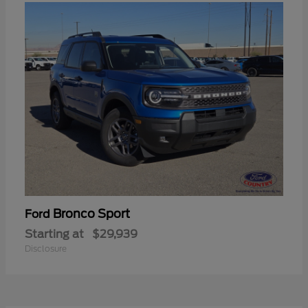
Bronco Sport
Ford
Starting at
$29,939
Disclosure