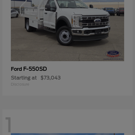
F-550SD
Ford
Starting at
$73,043
Disclosure
1