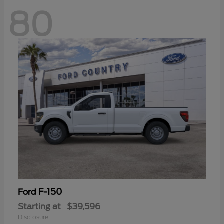
80
F-150
Ford
Starting at
$39,596
Disclosure