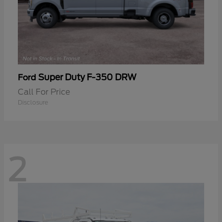
Super Duty F-350 DRW
Ford
Call For Price
Disclosure
2