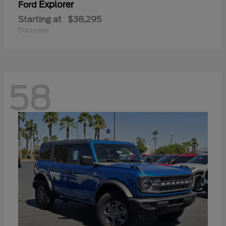
Explorer
Ford
Starting at
$38,295
Disclosure
58