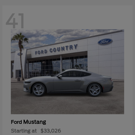
41
Mustang
Ford
Starting at
$33,026