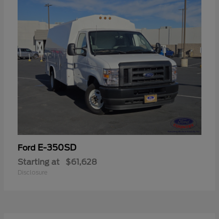
E-350SD
Ford
Starting at
$61,628
Disclosure