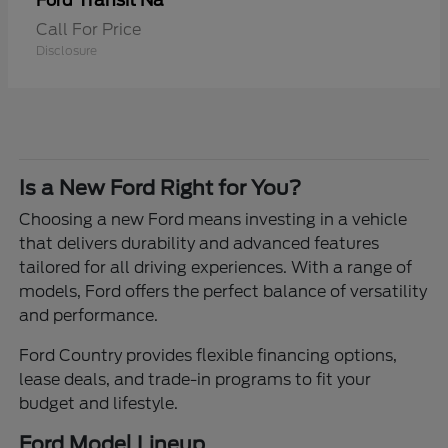
Transit Na
Ford
Call For Price
Disclosure
Is a New Ford Right for You?
Choosing a new Ford means investing in a vehicle
that delivers durability and advanced features
tailored for all driving experiences. With a range of
models, Ford offers the perfect balance of versatility
and performance.
Ford Country provides flexible financing options,
lease deals, and trade-in programs to fit your
budget and lifestyle.
Ford Model Lineup