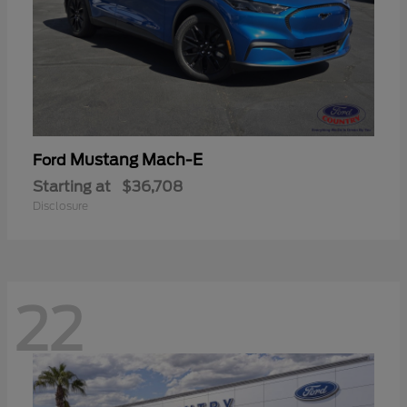
Mustang Mach-E
Ford
Starting at
$36,708
Disclosure
22