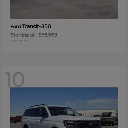
Transit-350
Ford
Starting at
$53,963
Disclosure
10