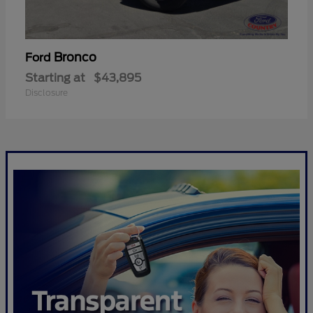
Bronco
Ford
Starting at
$43,895
Disclosure