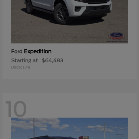
Expedition
Ford
Starting at
$64,483
Disclosure
10