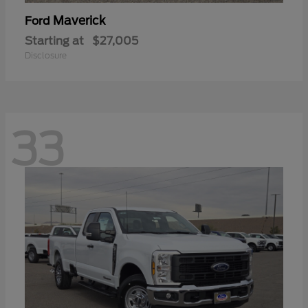
Maverick
Ford
Starting at
$27,005
Disclosure
33