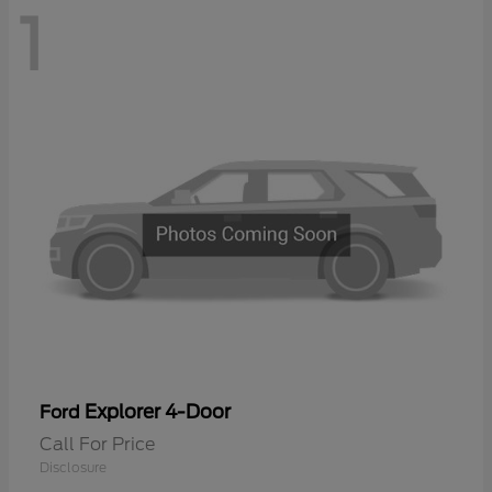
1
Explorer 4-Door
Ford
Call For Price
Disclosure