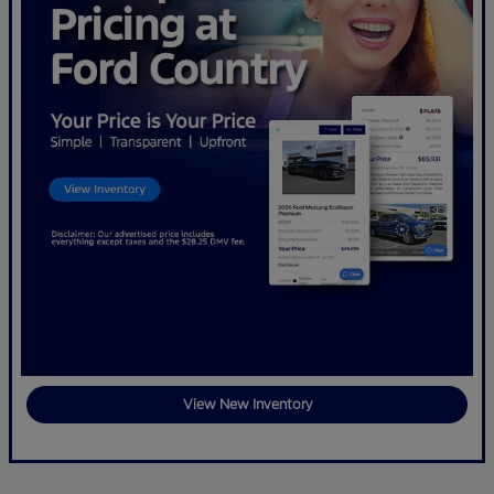
View New Inventory