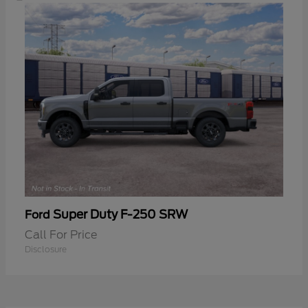
Super Duty F-250 SRW
Ford
Call For Price
Disclosure