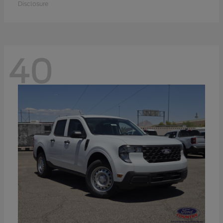
Disclosure
40