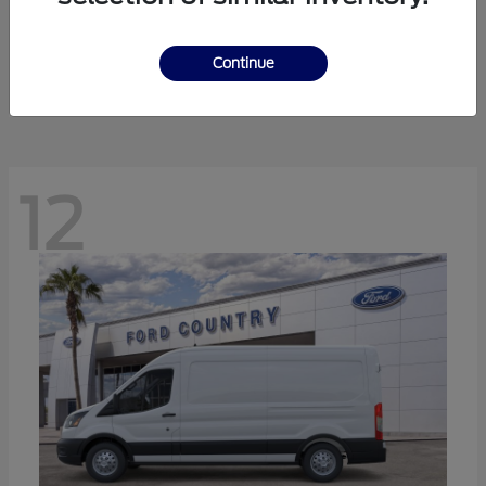
Ranger
Ford
Starting at
$41,238
Continue
Disclosure
12