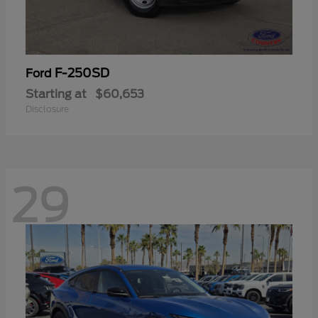
F-250SD
Ford
Starting at
$60,653
Disclosure
29