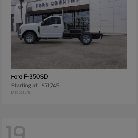
F-350SD
Ford
Starting at
$71,745
Disclosure
19