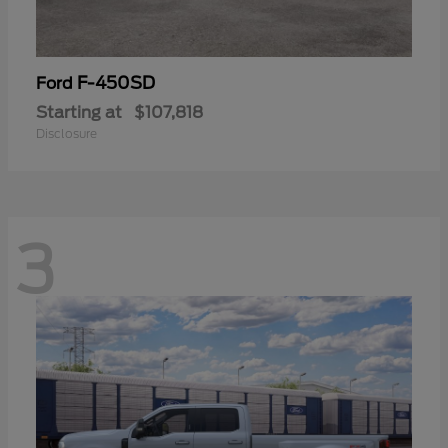
F-450SD
Ford
Starting at
$107,818
Disclosure
3