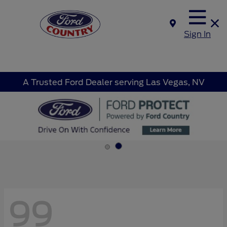
Sign In
A Trusted Ford Dealer serving Las Vegas, NV
99