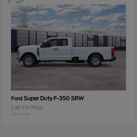
Super Duty F-350 SRW
Ford
Call For Price
Disclosure