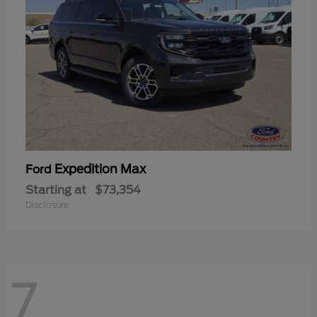
Expedition Max
Ford
Starting at
$73,354
Disclosure
7