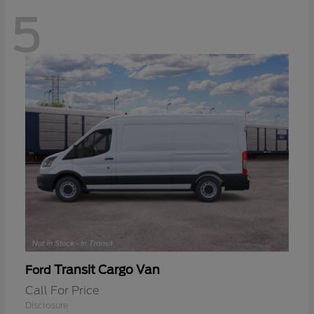
5
Transit Cargo Van
Ford
Call For Price
Disclosure