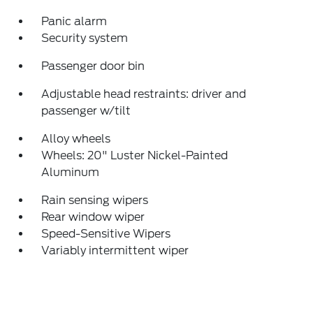
Panic alarm
Security system
Passenger door bin
Adjustable head restraints: driver and
passenger w/tilt
Alloy wheels
Wheels: 20" Luster Nickel-Painted
Aluminum
Rain sensing wipers
Rear window wiper
Speed-Sensitive Wipers
Variably intermittent wiper