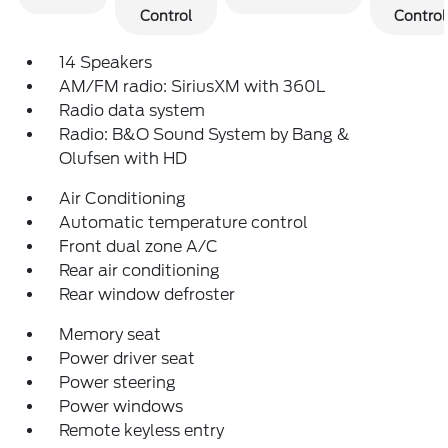
Control
Control
14 Speakers
AM/FM radio: SiriusXM with 360L
Radio data system
Radio: B&O Sound System by Bang &
Olufsen with HD
Air Conditioning
Automatic temperature control
Front dual zone A/C
Rear air conditioning
Rear window defroster
Memory seat
Power driver seat
Power steering
Power windows
Remote keyless entry