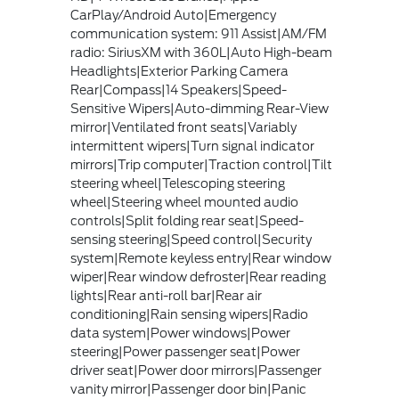
CarPlay/Android Auto|Emergency
communication system: 911 Assist|AM/FM
radio: SiriusXM with 360L|Auto High-beam
Headlights|Exterior Parking Camera
Rear|Compass|14 Speakers|Speed-
Sensitive Wipers|Auto-dimming Rear-View
mirror|Ventilated front seats|Variably
intermittent wipers|Turn signal indicator
mirrors|Trip computer|Traction control|Tilt
steering wheel|Telescoping steering
wheel|Steering wheel mounted audio
controls|Split folding rear seat|Speed-
sensing steering|Speed control|Security
system|Remote keyless entry|Rear window
wiper|Rear window defroster|Rear reading
lights|Rear anti-roll bar|Rear air
conditioning|Rain sensing wipers|Radio
data system|Power windows|Power
steering|Power passenger seat|Power
driver seat|Power door mirrors|Passenger
vanity mirror|Passenger door bin|Panic