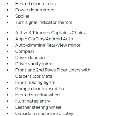
Heated door mirrors
Power door mirrors
Spoiler
Turn signal indicator mirrors
ActiveX Trimmed Captain's Chairs
Apple CarPlay/Android Auto
Auto-dimming Rear-View mirror
Compass
Driver door bin
Driver vanity mirror
Front and 2nd Rows Floor Liners with
Carper Floor Mats
Front reading lights
Garage door transmitter
Heated steering wheel
Illuminated entry
Leather steering wheel
Outside temperature display