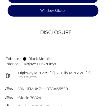
Window Sticker
DISCLOSURE
Exterior :
Black Metallic
Interior :
Mojave Dusk/Onyx
Highway MPG:29
[3]
/
City MPG: 20
[3]
*EPA ESTIMATED
VIN:
1FMUK7HH8TGA65538
Stock: 78824