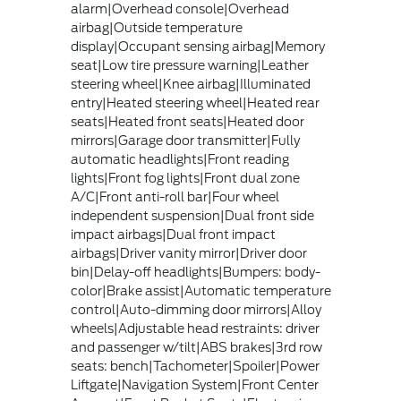
alarm|Overhead console|Overhead
airbag|Outside temperature
display|Occupant sensing airbag|Memory
seat|Low tire pressure warning|Leather
steering wheel|Knee airbag|Illuminated
entry|Heated steering wheel|Heated rear
seats|Heated front seats|Heated door
mirrors|Garage door transmitter|Fully
automatic headlights|Front reading
lights|Front fog lights|Front dual zone
A/C|Front anti-roll bar|Four wheel
independent suspension|Dual front side
impact airbags|Dual front impact
airbags|Driver vanity mirror|Driver door
bin|Delay-off headlights|Bumpers: body-
color|Brake assist|Automatic temperature
control|Auto-dimming door mirrors|Alloy
wheels|Adjustable head restraints: driver
and passenger w/tilt|ABS brakes|3rd row
seats: bench|Tachometer|Spoiler|Power
Liftgate|Navigation System|Front Center