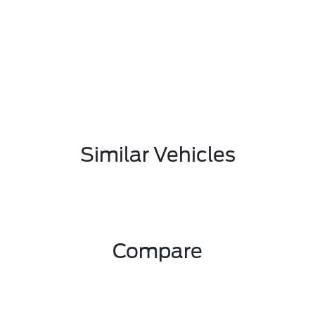
Similar Vehicles
Compare