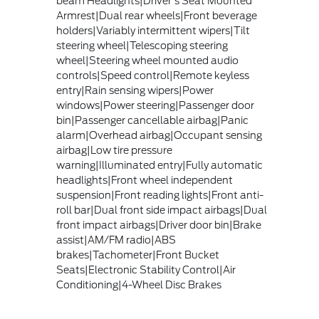
beam Headlights|Driver's Seat Mounted
Armrest|Dual rear wheels|Front beverage
holders|Variably intermittent wipers|Tilt
steering wheel|Telescoping steering
wheel|Steering wheel mounted audio
controls|Speed control|Remote keyless
entry|Rain sensing wipers|Power
windows|Power steering|Passenger door
bin|Passenger cancellable airbag|Panic
alarm|Overhead airbag|Occupant sensing
airbag|Low tire pressure
warning|Illuminated entry|Fully automatic
headlights|Front wheel independent
suspension|Front reading lights|Front anti-
roll bar|Dual front side impact airbags|Dual
front impact airbags|Driver door bin|Brake
assist|AM/FM radio|ABS
brakes|Tachometer|Front Bucket
Seats|Electronic Stability Control|Air
Conditioning|4-Wheel Disc Brakes