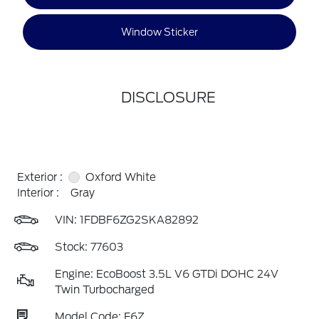
Window Sticker
DISCLOSURE
Exterior :
Oxford White
Interior :
Gray
VIN:
1FDBF6ZG2SKA82892
Stock: 77603
Engine: EcoBoost 3.5L V6 GTDi DOHC 24V
Twin Turbocharged
Model Code: F6Z