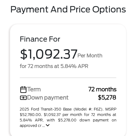
Payment And Price Options
Finance For
$1,092.37
Per Month
for 72 months at 5.84% APR
Term
72 months
Down payment
$5,278
2025 Ford Transit-350 Base (Model #: F6Z). MSRP
$52,780.00. $1,092.37 per month for 72 months at
5.84% APR, with $5,278.00 down payment on
approved cr ...