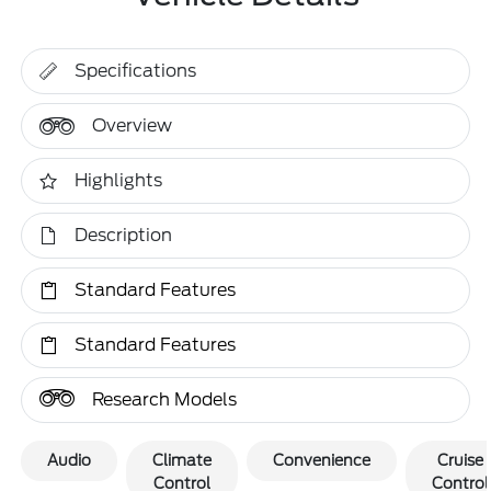
Specifications
Overview
Highlights
Description
Standard Features
Standard Features
Research Models
Audio
Climate
Convenience
Cruise
Control
Control