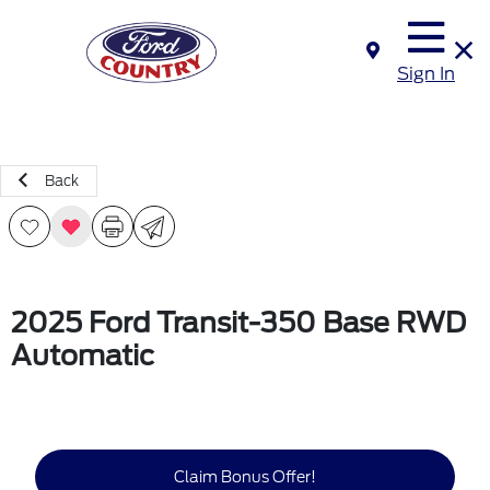
Sign In
Back
2025 Ford Transit-350 Base RWD
Automatic
Claim Bonus Offer!