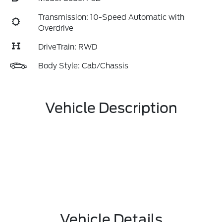
Transmission: 10-Speed Automatic with
Overdrive
DriveTrain: RWD
Body Style: Cab/Chassis
Vehicle Description
Vehicle Details