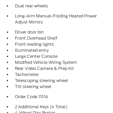
Dual rear wheels
Long-Arm Manual-Folding Heated Power
Adjust Mirrors
Driver door bin
Front Overhead Shelf
Front reading lights
Illuminated entry
Large Center Console
Modified Vehicle Wiring System
Rear Video Camera & Prep Kit
Tachometer
Telescoping steering wheel
Tilt steering wheel
Order Code 701A
2 Additional Keys (4 Total)
4-Wheel Disc Brakes