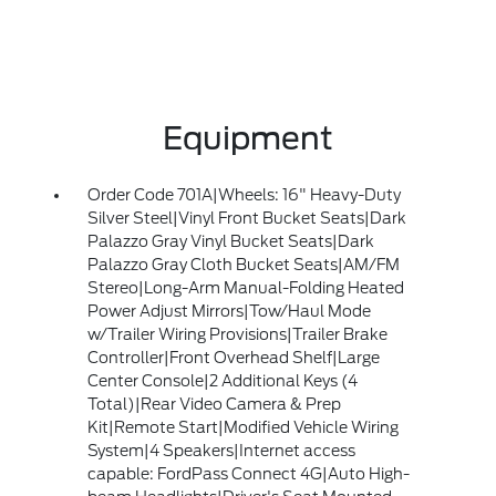
Equipment
Order Code 701A|Wheels: 16" Heavy-Duty
Silver Steel|Vinyl Front Bucket Seats|Dark
Palazzo Gray Vinyl Bucket Seats|Dark
Palazzo Gray Cloth Bucket Seats|AM/FM
Stereo|Long-Arm Manual-Folding Heated
Power Adjust Mirrors|Tow/Haul Mode
w/Trailer Wiring Provisions|Trailer Brake
Controller|Front Overhead Shelf|Large
Center Console|2 Additional Keys (4
Total)|Rear Video Camera & Prep
Kit|Remote Start|Modified Vehicle Wiring
System|4 Speakers|Internet access
capable: FordPass Connect 4G|Auto High-