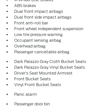
ABS brakes
Dual front impact airbags
Dual front side impact airbags
Front anti-roll bar
Front wheel independent suspension
Low tire pressure warning
Occupant sensing airbag
Overhead airbag
Passenger cancellable airbag
Dark Palazzo Gray Cloth Bucket Seats
Dark Palazzo Gray Vinyl Bucket Seats
Driver's Seat Mounted Armrest
Front Bucket Seats
Vinyl Front Bucket Seats
Panic alarm
Passenger door bin