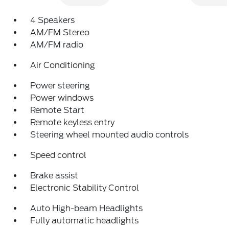
4 Speakers
AM/FM Stereo
AM/FM radio
Air Conditioning
Power steering
Power windows
Remote Start
Remote keyless entry
Steering wheel mounted audio controls
Speed control
Brake assist
Electronic Stability Control
Auto High-beam Headlights
Fully automatic headlights