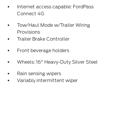
Internet access capable: FordPass
Connect 4G
Tow/Haul Mode w/Trailer Wiring
Provisions
Trailer Brake Controller
Front beverage holders
Wheels: 16" Heavy-Duty Silver Steel
Rain sensing wipers
Variably intermittent wiper