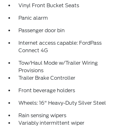
Vinyl Front Bucket Seats
Panic alarm
Passenger door bin
Internet access capable: FordPass
Connect 4G
Tow/Haul Mode w/Trailer Wiring
Provisions
Trailer Brake Controller
Front beverage holders
Wheels: 16" Heavy-Duty Silver Steel
Rain sensing wipers
Variably intermittent wiper