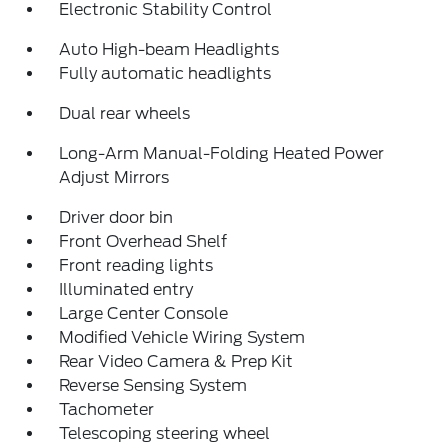
Electronic Stability Control
Auto High-beam Headlights
Fully automatic headlights
Dual rear wheels
Long-Arm Manual-Folding Heated Power
Adjust Mirrors
Driver door bin
Front Overhead Shelf
Front reading lights
Illuminated entry
Large Center Console
Modified Vehicle Wiring System
Rear Video Camera & Prep Kit
Reverse Sensing System
Tachometer
Telescoping steering wheel