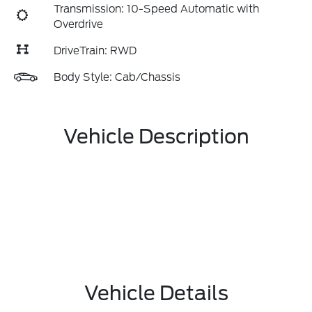
Transmission: 10-Speed Automatic with
Overdrive
DriveTrain: RWD
Body Style: Cab/Chassis
Vehicle Description
Vehicle Details