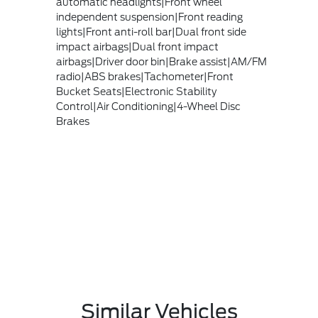
automatic headlights|Front wheel
independent suspension|Front reading
lights|Front anti-roll bar|Dual front side
impact airbags|Dual front impact
airbags|Driver door bin|Brake assist|AM/FM
radio|ABS brakes|Tachometer|Front
Bucket Seats|Electronic Stability
Control|Air Conditioning|4-Wheel Disc
Brakes
Similar Vehicles