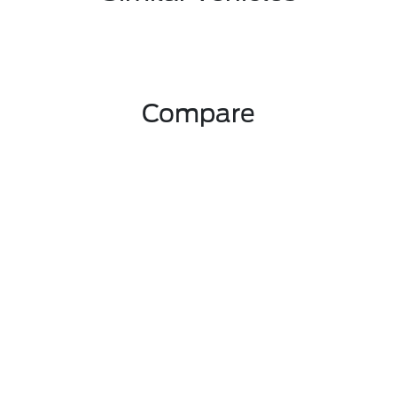
Compare