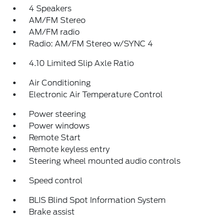
4 Speakers
AM/FM Stereo
AM/FM radio
Radio: AM/FM Stereo w/SYNC 4
4.10 Limited Slip Axle Ratio
Air Conditioning
Electronic Air Temperature Control
Power steering
Power windows
Remote Start
Remote keyless entry
Steering wheel mounted audio controls
Speed control
BLIS Blind Spot Information System
Brake assist