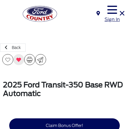
Sign In
Back
2025 Ford Transit-350 Base RWD
Automatic
Claim Bonus Offer!