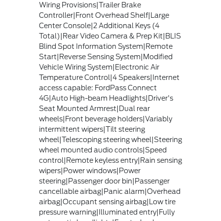
Wiring Provisions|Trailer Brake
Controller|Front Overhead Shelf|Large
Center Console|2 Additional Keys (4
Total)|Rear Video Camera & Prep Kit|BLIS
Blind Spot Information System|Remote
Start|Reverse Sensing System|Modified
Vehicle Wiring System|Electronic Air
Temperature Control|4 Speakers|Internet
access capable: FordPass Connect
4G|Auto High-beam Headlights|Driver's
Seat Mounted Armrest|Dual rear
wheels|Front beverage holders|Variably
intermittent wipers|Tilt steering
wheel|Telescoping steering wheel|Steering
wheel mounted audio controls|Speed
control|Remote keyless entry|Rain sensing
wipers|Power windows|Power
steering|Passenger door bin|Passenger
cancellable airbag|Panic alarm|Overhead
airbag|Occupant sensing airbag|Low tire
pressure warning|Illuminated entry|Fully