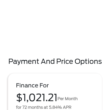
Payment And Price Options
Finance For
$1,021.21
Per Month
for 72 months at 5.84% APR