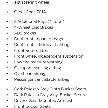
Tilt steering wheel
Order Code 701A
2 Additional Keys (4 Total)
4-Wheel Disc Brakes
ABS brakes
Dual front impact airbags
Dual front side impact airbags
Front anti-roll bar
Front wheel independent suspension
Low tire pressure warning
Occupant sensing airbag
Overhead airbag
Passenger cancellable airbag
Dark Palazzo Gray Cloth Bucket Seats
Dark Palazzo Gray Vinyl Bucket Seats
Driver's Seat Mounted Armrest
Front Bucket Seats