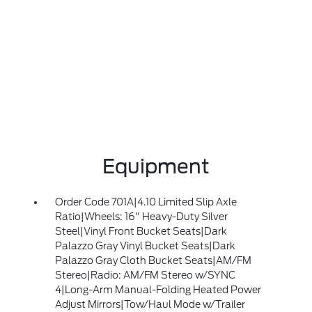
Equipment
Order Code 701A|4.10 Limited Slip Axle
Ratio|Wheels: 16" Heavy-Duty Silver
Steel|Vinyl Front Bucket Seats|Dark
Palazzo Gray Vinyl Bucket Seats|Dark
Palazzo Gray Cloth Bucket Seats|AM/FM
Stereo|Radio: AM/FM Stereo w/SYNC
4|Long-Arm Manual-Folding Heated Power
Adjust Mirrors|Tow/Haul Mode w/Trailer