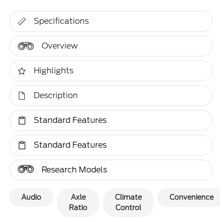
Specifications
Overview
Highlights
Description
Standard Features
Standard Features
Research Models
Audio
Axle
Climate
Convenience
Ratio
Control