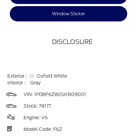
Window Sticker
DISCLOSURE
Exterior :
Oxford White
Interior :
Gray
VIN:
1FDBF6Z80SKB09001
Stock: 78177
Engine: V6
Model Code: F6Z