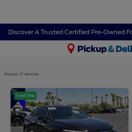
Discover A Trusted Certified Pre-Owned F
Results: 72 Vehicles
Great Deal