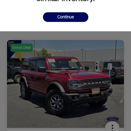
Continue
Great Deal