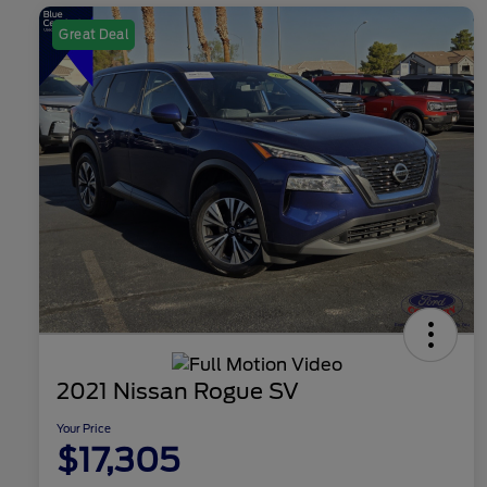
Great Deal
2021 Nissan Rogue SV
Your Price
$17,305