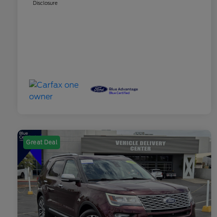
Disclosure
Great Deal