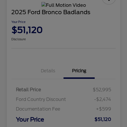
2025 Ford Bronco Badlands
Your Price
$51,120
Disclosure
Details
Pricing
Retail Price
$52,995
Ford Country Discount
-$2,474
Documentation Fee
+$599
Your Price
$51,120