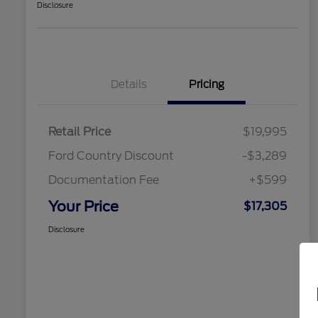
Disclosure
Details
Pricing
Retail Price
$19,995
Ford Country Discount
-$3,289
Documentation Fee
+$599
Your Price
$17,305
Disclosure