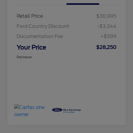
Retail Price
$30,995
Ford Country Discount
-$3,344
Documentation Fee
+$599
Your Price
$28,250
Disclosure