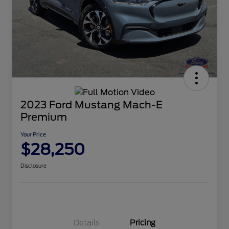
2023 Ford Mustang Mach-E
Premium
Your Price
$28,250
Disclosure
Details
Pricing