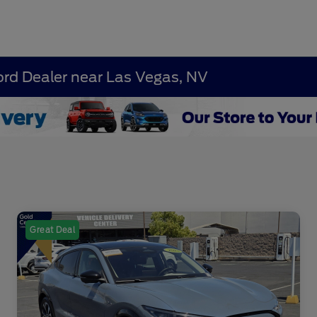
ord Dealer near Las Vegas, NV
Great Deal