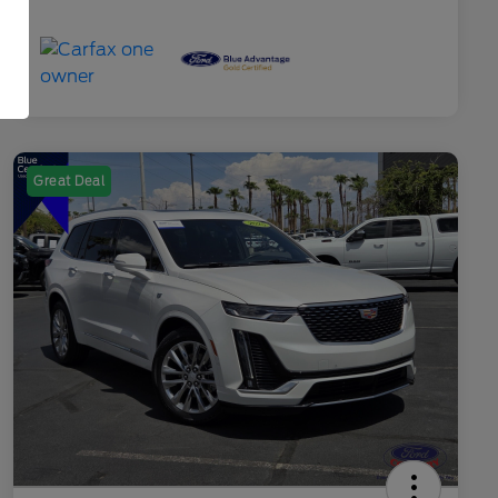
Great Deal