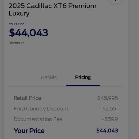
2025 Cadillac XT6 Premium
Luxury
Your Price
$44,043
Disclosure
Details
Pricing
Retail Price
$45,995
Ford Country Discount
-$2,551
Documentation Fee
+$599
Your Price
$44,043