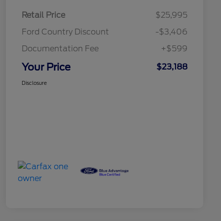
Retail Price
$25,995
Ford Country Discount
-$3,406
Documentation Fee
+$599
Your Price
$23,188
Disclosure