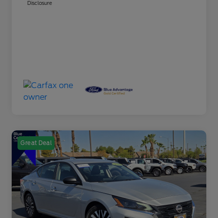
Disclosure
Great Deal