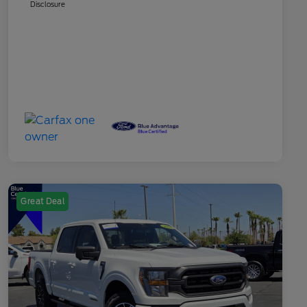
Disclosure
Great Deal