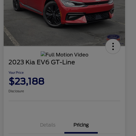
2023 Kia EV6 GT-Line
Your Price
$23,188
Disclosure
Details
Pricing