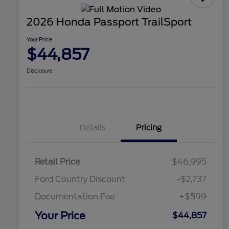
2026 Honda Passport TrailSport
Your Price
$44,857
Disclosure
Details
Pricing
Retail Price
$46,995
Ford Country Discount
-$2,737
Documentation Fee
+$599
Your Price
$44,857