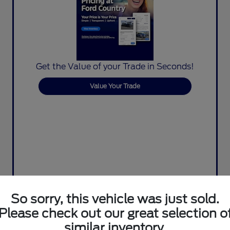
Get the Value of your Trade in Seconds!
Value Your Trade
So sorry, this vehicle was just sold.
Please check out our great selection o
similar inventory.