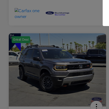
Great Deal