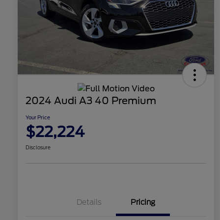
2024 Audi A3 40 Premium
Your Price
$22,224
Disclosure
Details
Pricing