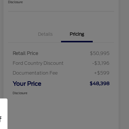
Disclosure
Details
Pricing
Retail Price
$50,995
Ford Country Discount
-$3,196
Documentation Fee
+$599
Your Price
$48,398
Disclosure
f