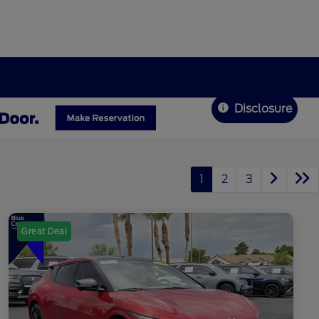
Disclosure
1
2
3
Great Deal