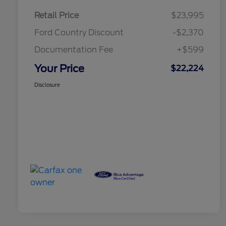
Retail Price
$23,995
Ford Country Discount
-$2,370
Documentation Fee
+$599
Your Price
$22,224
Disclosure