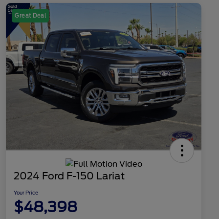
Great Deal
2024 Ford F-150 Lariat
Your Price
$48,398