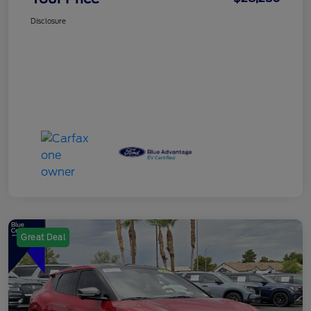
Disclosure
Great Deal