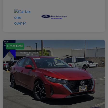
Great Deal