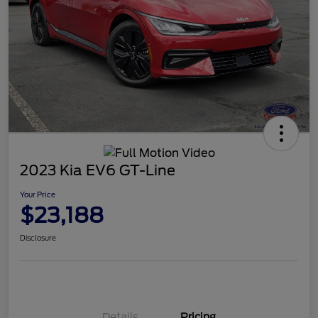
2023 Kia EV6 GT-Line
Your Price
$23,188
Disclosure
Details
Pricing