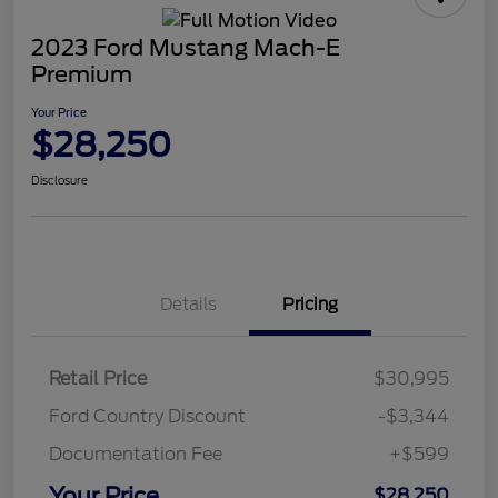
2023 Ford Mustang Mach-E
Premium
Your Price
$28,250
Disclosure
Details
Pricing
Retail Price
$30,995
Ford Country Discount
-$3,344
Documentation Fee
+$599
Your Price
$28,250