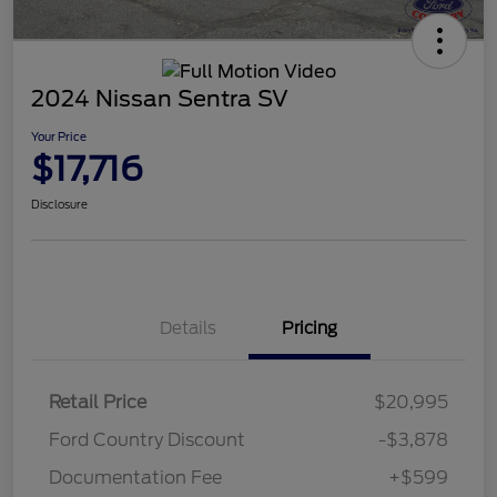
2024 Nissan Sentra SV
Your Price
$17,716
Disclosure
Details
Pricing
Retail Price
$20,995
Ford Country Discount
-$3,878
Documentation Fee
+$599