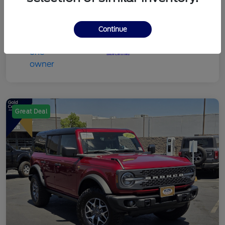
Continue
Great Deal