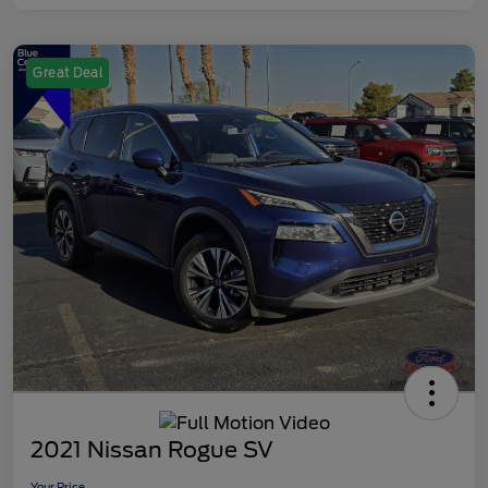
Great Deal
2021 Nissan Rogue SV
Your Price