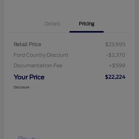
Details
Pricing
Retail Price
$23,995
Ford Country Discount
-$2,370
Documentation Fee
+$599
Your Price
$22,224
Disclosure