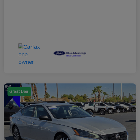
Great Deal