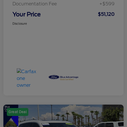
Documentation Fee
+$599
Your Price
$51,120
Disclosure
Great Deal