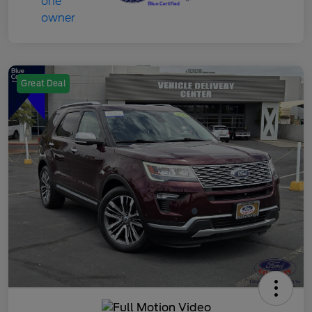
Great Deal