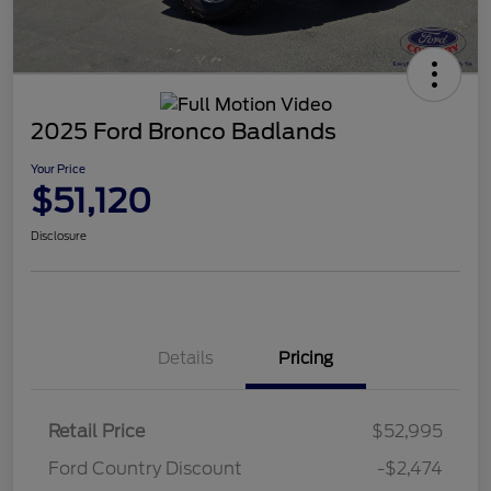
2025 Ford Bronco Badlands
Your Price
$51,120
Disclosure
Details
Pricing
Retail Price
$52,995
Ford Country Discount
-$2,474