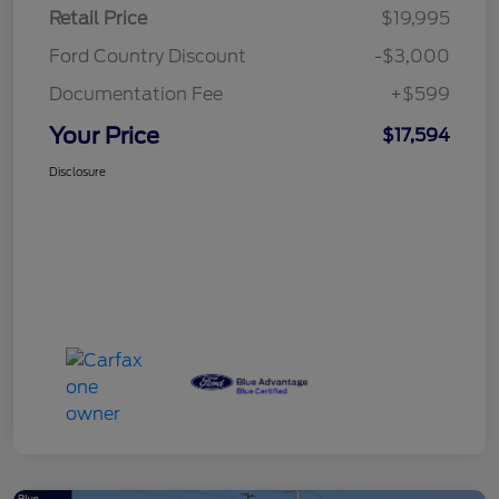
Retail Price
$19,995
Ford Country Discount
-$3,000
Documentation Fee
+$599
Your Price
$17,594
Disclosure