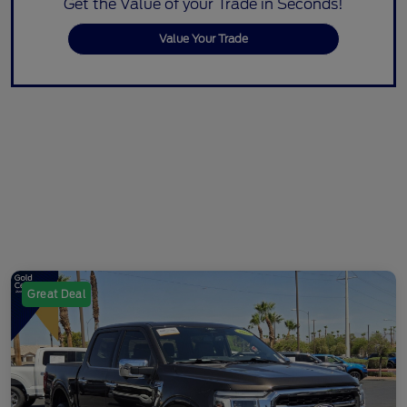
Get the Value of your Trade in Seconds!
Value Your Trade
Great Deal