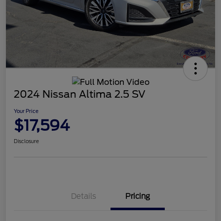
2024 Nissan Altima 2.5 SV
Your Price
$17,594
Disclosure
Details
Pricing