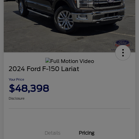
2024 Ford F-150 Lariat
Your Price
$48,398
Disclosure
Details
Pricing