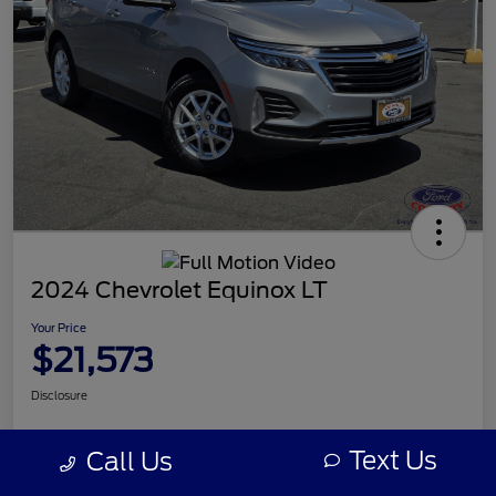
2024 Chevrolet Equinox LT
Your Price
$21,573
Disclosure
Text Us
Call Us