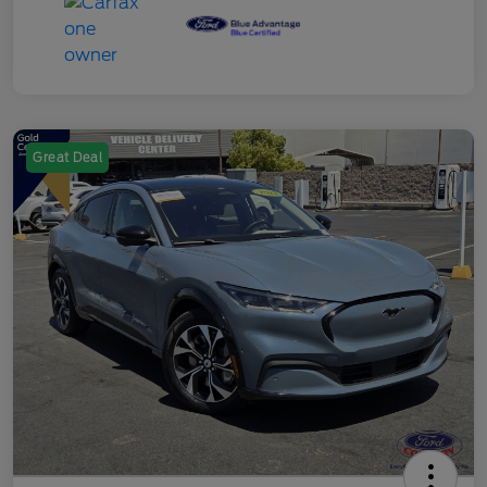
Great Deal