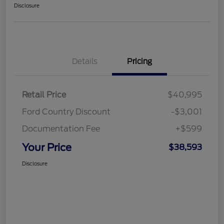
Disclosure
Details
Pricing
Retail Price
$40,995
Ford Country Discount
-$3,001
Documentation Fee
+$599
Your Price
$38,593
Disclosure