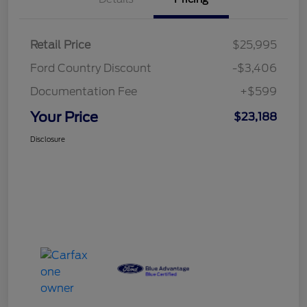
Retail Price
$25,995
Ford Country Discount
-$3,406
Documentation Fee
+$599
Your Price
$23,188
Disclosure