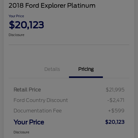
2018 Ford Explorer Platinum
Your Price
$20,123
Disclosure
Details
Pricing
Retail Price
$21,995
Ford Country Discount
-$2,471
Documentation Fee
+$599
Your Price
$20,123
Disclosure