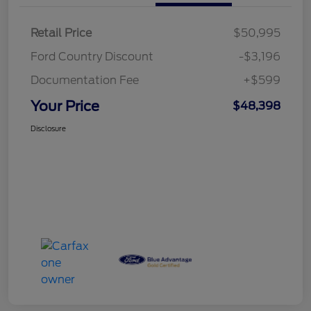
Retail Price
$50,995
Ford Country Discount
-$3,196
Documentation Fee
+$599
Your Price
$48,398
Disclosure