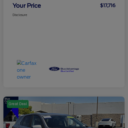
Your Price
$17,716
Disclosure
Great Deal