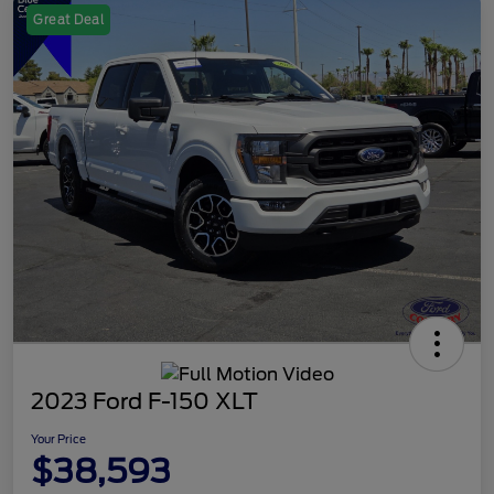
Great Deal
2023 Ford F-150 XLT
Your Price
$38,593