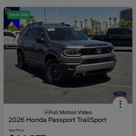
Great Deal
2026 Honda Passport TrailSport
Your Price