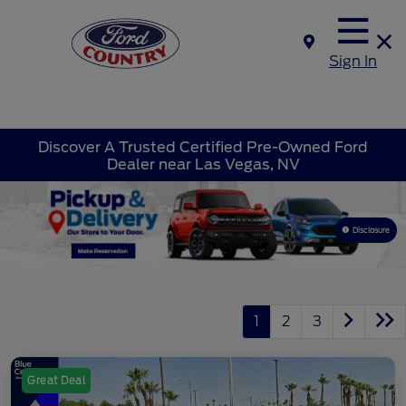
Sign In
Discover A Trusted Certified Pre-Owned Ford
Dealer near Las Vegas, NV
Disclosure
1
2
3
Great Deal