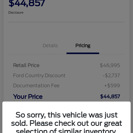
$44,857
Disclosure
Details
Pricing
Retail Price
$46,995
Ford Country Discount
-$2,737
Documentation Fee
+$599
Your Price
$44,857
Disclosure
So sorry, this vehicle was just
sold. Please check out our great
selection of similar inventory.