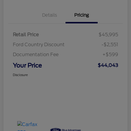
Details
Pricing
Retail Price
$45,995
Ford Country Discount
-$2,551
Documentation Fee
+$599
Your Price
$44,043
Disclosure