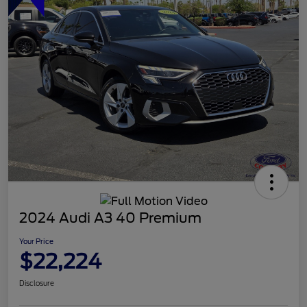
2024 Audi A3 40 Premium
Your Price
$22,224
Disclosure