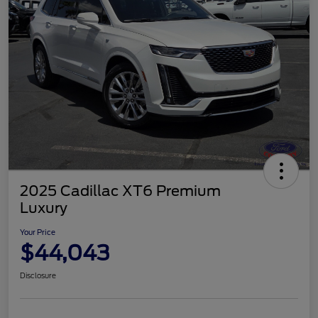
2025 Cadillac XT6 Premium
Luxury
Your Price
$44,043
Disclosure