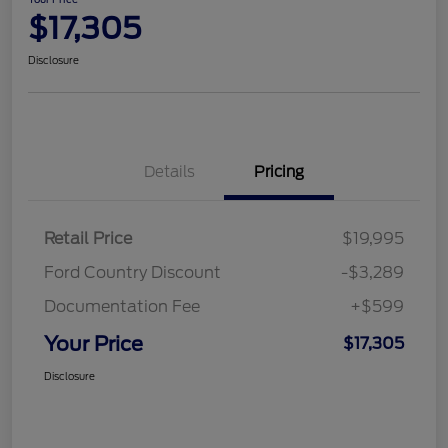
$17,305
Disclosure
Details
Pricing
Retail Price
$19,995
Ford Country Discount
-$3,289
Documentation Fee
+$599
Your Price
$17,305
Disclosure