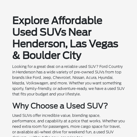
Explore Affordable
Used SUVs Near
Henderson, Las Vegas
& Boulder City
Looking for a great deal on a reliable used SUV? Ford Country
in Henderson has a wide variety of pre-owned SUVs from top
brands like Ford, Jeep, Chevrolet, Nissan, Acura, Hyundai,
Mazda, Volkswagen, and more. Whether you want something
sporty, family-friendly, or adventure-ready, we have a used SUV
that fits your budget and your lifestyle.
Why Choose a Used SUV?
Used SUVs offer incredible value, blending space,
performance, and capability at a price that works. Whether you
need extra room for passengers, more cargo space for travel,
or available all-wheel drive for weekend fun, a used SUV