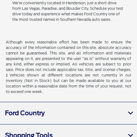
We're conveniently located in Henderson, just a short drive
from Las Vegas, Paradise, and Boulder City. Schedule your test
drive today and experience what makes Ford Country one of
the most trusted names in Southern Nevada auto sales.
Although every reasonable effort has been made to ensure the
accuracy of the information contained on this site, absolute accuracy
cannot be guaranteed. This site, and all information and materials
appearing on it, are presented to the user "as is" without warranty of
any kind, either express or implied. All vehicles are subject to prior
sale. Price does not include applicable tax, title, and license charges.
‡Vehicles shown at different locations are not currently in our
inventory (Not in Stock) but can be made available to you at our
location within a reasonable date from the time of your request, not
to exceed one week.
Ford Country
Shopping Tools