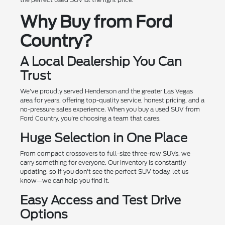
Why Buy from Ford
Country?
A Local Dealership You Can
Trust
We've proudly served Henderson and the greater Las Vegas
area for years, offering top-quality service, honest pricing, and a
no-pressure sales experience. When you buy a used SUV from
Ford Country, you're choosing a team that cares.
Huge Selection in One Place
From compact crossovers to full-size three-row SUVs, we
carry something for everyone. Our inventory is constantly
updating, so if you don't see the perfect SUV today, let us
know—we can help you find it.
Easy Access and Test Drive
Options