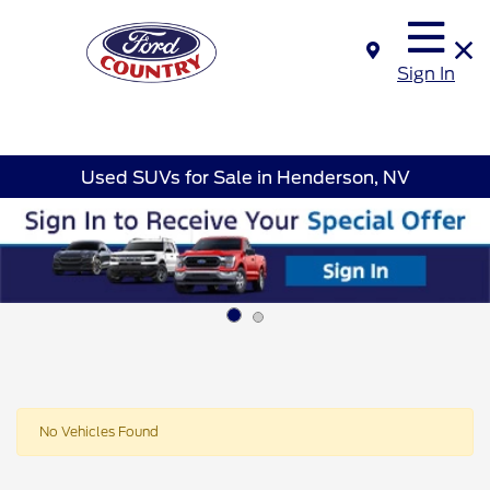
Sign In
Used SUVs for Sale in Henderson, NV
No Vehicles Found