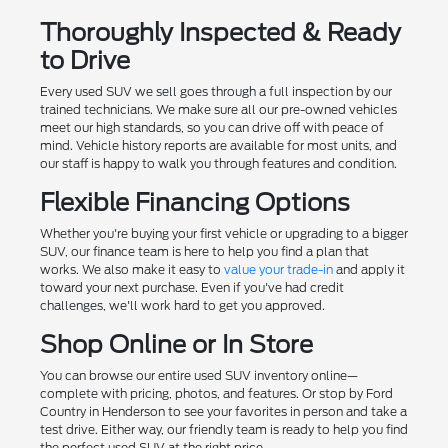
Thoroughly Inspected & Ready
to Drive
Every used SUV we sell goes through a full inspection by our
trained technicians. We make sure all our pre-owned vehicles
meet our high standards, so you can drive off with peace of
mind. Vehicle history reports are available for most units, and
our staff is happy to walk you through features and condition.
Flexible Financing Options
Whether you're buying your first vehicle or upgrading to a bigger
SUV, our finance team is here to help you find a plan that
works. We also make it easy to
value your trade-in
and apply it
toward your next purchase. Even if you've had credit
challenges, we'll work hard to get you approved.
Shop Online or In Store
You can browse our entire used SUV inventory online—
complete with pricing, photos, and features. Or stop by Ford
Country in Henderson to see your favorites in person and take a
test drive. Either way, our friendly team is ready to help you find
the perfect used SUV at the right price.