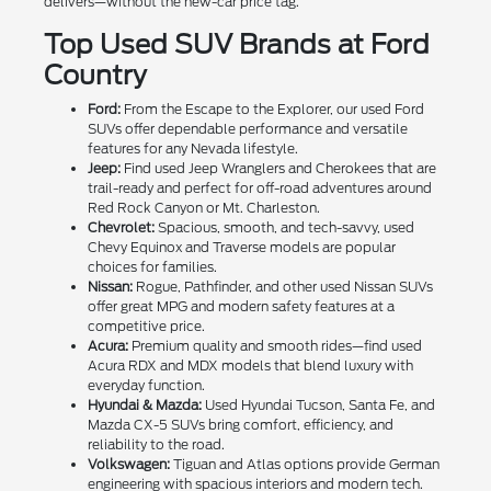
delivers—without the new-car price tag.
Top Used SUV Brands at Ford
Country
Ford:
From the Escape to the Explorer, our used Ford
SUVs offer dependable performance and versatile
features for any Nevada lifestyle.
Jeep:
Find used Jeep Wranglers and Cherokees that are
trail-ready and perfect for off-road adventures around
Red Rock Canyon or Mt. Charleston.
Chevrolet:
Spacious, smooth, and tech-savvy, used
Chevy Equinox and Traverse models are popular
choices for families.
Nissan:
Rogue, Pathfinder, and other used Nissan SUVs
offer great MPG and modern safety features at a
competitive price.
Acura:
Premium quality and smooth rides—find used
Acura RDX and MDX models that blend luxury with
everyday function.
Hyundai & Mazda:
Used Hyundai Tucson, Santa Fe, and
Mazda CX-5 SUVs bring comfort, efficiency, and
reliability to the road.
Volkswagen:
Tiguan and Atlas options provide German
engineering with spacious interiors and modern tech.