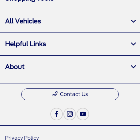
All Vehicles
Helpful Links
About
Contact Us
Privacy Policy