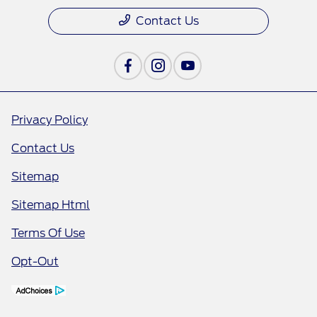
Contact Us
Privacy Policy
Contact Us
Sitemap
Sitemap Html
Terms Of Use
Opt-Out