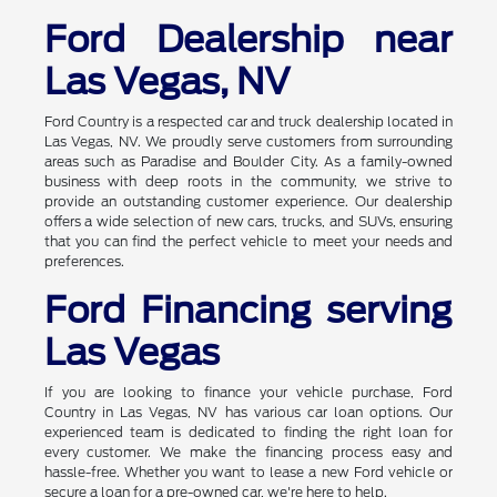
Ford Dealership near
Las Vegas, NV
Ford Country is a respected car and truck dealership located in
Las Vegas, NV. We proudly serve customers from surrounding
areas such as Paradise and Boulder City. As a family-owned
business with deep roots in the community, we strive to
provide an outstanding customer experience. Our dealership
offers a wide selection of new cars, trucks, and SUVs, ensuring
that you can find the perfect vehicle to meet your needs and
preferences.
Ford Financing serving
Las Vegas
If you are looking to finance your vehicle purchase, Ford
Country in Las Vegas, NV has various car loan options. Our
experienced team is dedicated to finding the right loan for
every customer. We make the financing process easy and
hassle-free. Whether you want to lease a new Ford vehicle or
secure a loan for a pre-owned car, we're here to help.