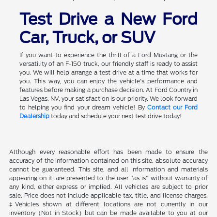
Test Drive a New Ford
Car, Truck, or SUV
If you want to experience the thrill of a Ford Mustang or the
versatility of an F-150 truck, our friendly staff is ready to assist
you. We will help arrange a test drive at a time that works for
you. This way, you can enjoy the vehicle's performance and
features before making a purchase decision. At Ford Country in
Las Vegas, NV, your satisfaction is our priority. We look forward
to helping you find your dream vehicle! By
Contact our Ford
Dealership
today and schedule your next test drive today!
Although every reasonable effort has been made to ensure the
accuracy of the information contained on this site, absolute accuracy
cannot be guaranteed. This site, and all information and materials
appearing on it, are presented to the user "as is" without warranty of
any kind, either express or implied. All vehicles are subject to prior
sale. Price does not include applicable tax, title, and license charges.
‡Vehicles shown at different locations are not currently in our
inventory (Not in Stock) but can be made available to you at our