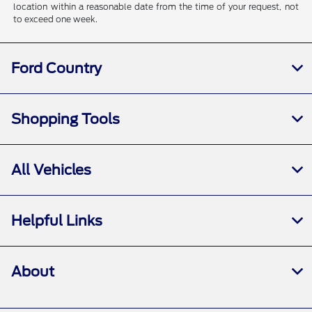
location within a reasonable date from the time of your request, not
to exceed one week.
Ford Country
Shopping Tools
All Vehicles
Helpful Links
About