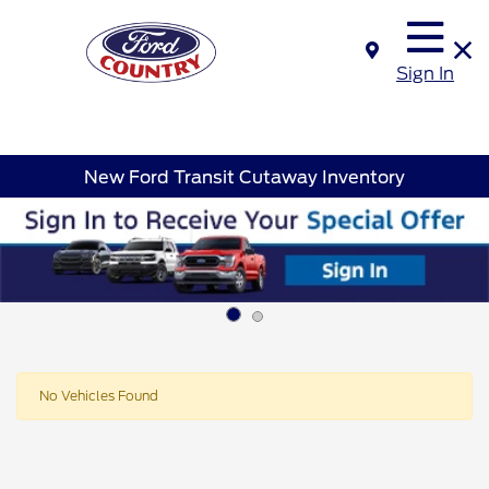
Sign In
New Ford Transit Cutaway Inventory
No Vehicles Found