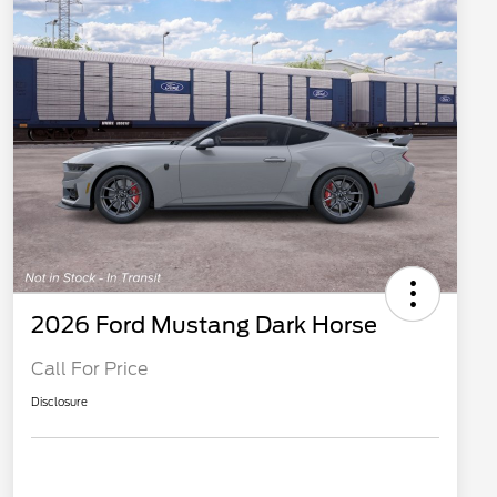
2026 Ford Mustang Dark Horse
Call For Price
Disclosure