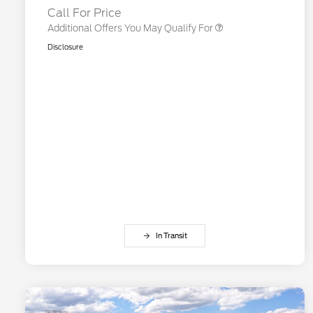
Call For Price
Additional Offers You May Qualify For
Disclosure
In Transit