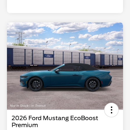
2026 Ford Mustang EcoBoost
Premium