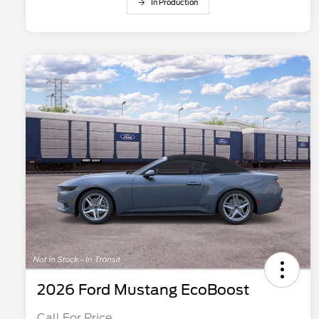
In Production
2026 Ford Mustang EcoBoost
Call For Price