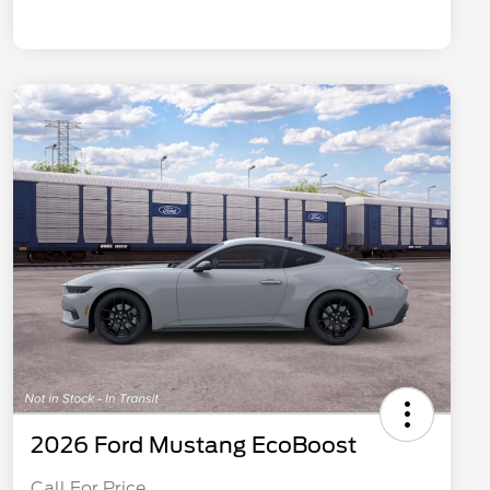
2026 Ford Mustang EcoBoost
Call For Price