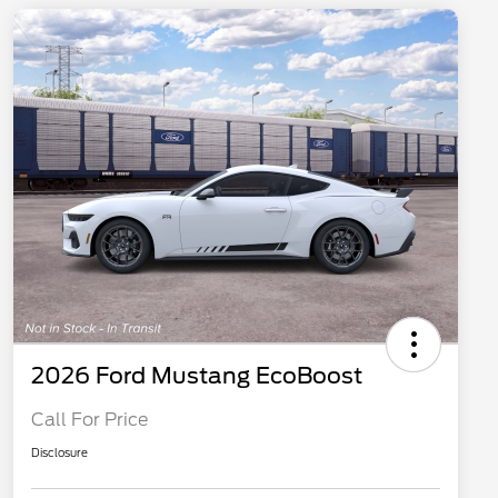
2026 Ford Mustang EcoBoost
Call For Price
Disclosure
2026 Hispanic Chamber of
$1,000
Commerce Exclusive Cash
Reward
"Always On ICI" RCL Renewal
$750