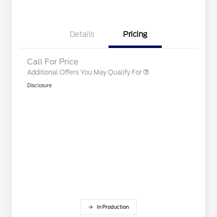
2026 College Student Recognition
$750
Exclusive Cash Reward Pgm.
2026 First Responder Recognition
$500
Exclusive Cash Reward
Details
Pricing
2026 Military Recognition
$500
Exclusive Cash Reward
Call For Price
Additional Offers You May Qualify For
Disclosure
In Production