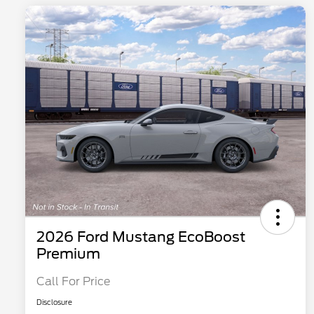
2026 Ford Mustang EcoBoost
Premium
Call For Price
Disclosure
2026 Hispanic Chamber of
$1,000