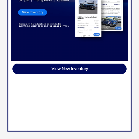
View New Inventory