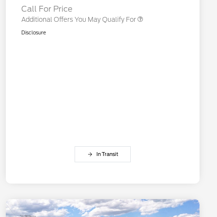
Call For Price
Additional Offers You May Qualify For
Disclosure
In Transit