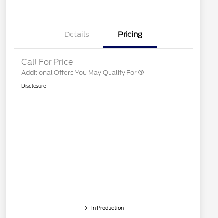
2026 College Student Recognition
$750
Exclusive Cash Reward Pgm.
2026 First Responder Recognition
$500
Exclusive Cash Reward
Details
Pricing
2026 Military Recognition
$500
Exclusive Cash Reward
Call For Price
Additional Offers You May Qualify For
Disclosure
In Production