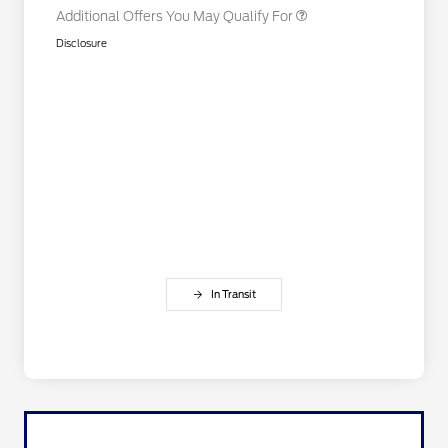
Additional Offers You May Qualify For
Disclosure
In Transit