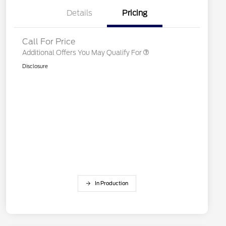
Details
Pricing
"Always On ICI" RCL Renewal
$750
Call For Price
Additional Offers You May Qualify For
Disclosure
In Production