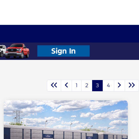
1
2
3
4