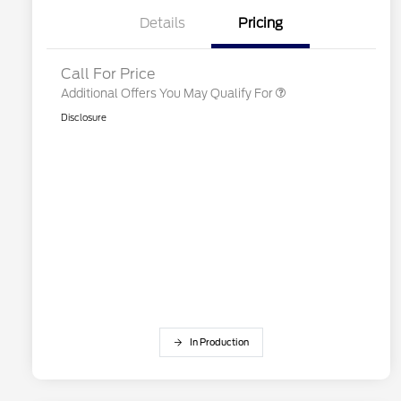
2026 First Responder Recognition
$500
Exclusive Cash Reward
Details
Pricing
2026 Military Recognition
$500
Exclusive Cash Reward
Call For Price
Additional Offers You May Qualify For
Disclosure
In Production