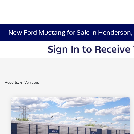
New Ford Mustang for Sale in Henderson,
Results: 41 Vehicles