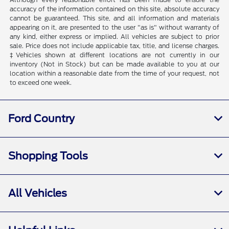
accuracy of the information contained on this site, absolute accuracy
cannot be guaranteed. This site, and all information and materials
appearing on it, are presented to the user "as is" without warranty of
any kind, either express or implied. All vehicles are subject to prior
sale. Price does not include applicable tax, title, and license charges.
‡Vehicles shown at different locations are not currently in our
inventory (Not in Stock) but can be made available to you at our
location within a reasonable date from the time of your request, not
to exceed one week.
Ford Country
Shopping Tools
All Vehicles