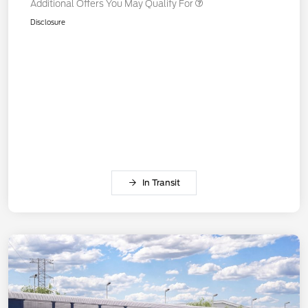
Additional Offers You May Qualify For
Disclosure
In Transit