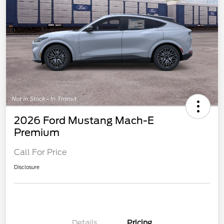
2026 Ford Mustang Mach-E
Premium
Call For Price
Disclosure
Details
Pricing