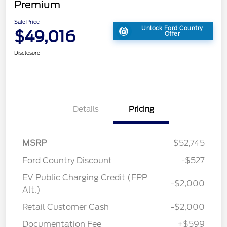
Premium
Sale Price
Unlock Ford Country
$49,016
Offer
Disclosure
Details
Pricing
MSRP
$52,745
Ford Country Discount
-$527
EV Public Charging Credit (FPP
-$2,000
Alt.)
Retail Customer Cash
-$2,000
Documentation Fee
+$599