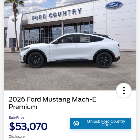
2026 Ford Mustang Mach-E
Premium
Sale Price
Unlock Ford Country
$53,070
Offer
Disclosure