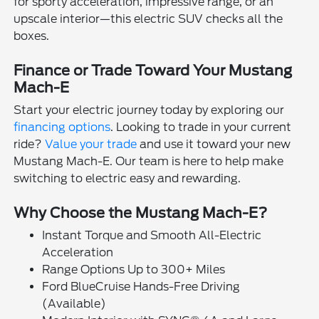
for sporty acceleration, impressive range, or an
upscale interior—this electric SUV checks all the
boxes.
Finance or Trade Toward Your Mustang
Mach-E
Start your electric journey today by exploring our
financing options
. Looking to trade in your current
ride?
Value your trade
and use it toward your new
Mustang Mach-E. Our team is here to help make
switching to electric easy and rewarding.
Why Choose the Mustang Mach-E?
Instant Torque and Smooth All-Electric
Acceleration
Range Options Up to 300+ Miles
Ford BlueCruise Hands-Free Driving
(Available)