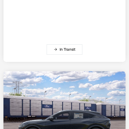
In Transit