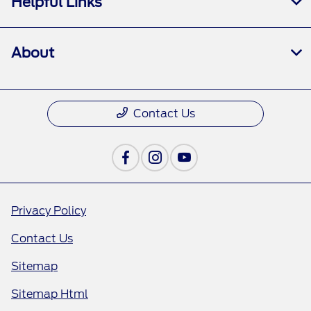
Helpful Links
About
Contact Us
Privacy Policy
Contact Us
Sitemap
Sitemap Html