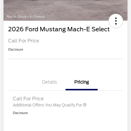
2026 Ford Mustang Mach-E Select
Call For Price
Disclosure
Details
Pricing
Call For Price
Additional Offers You May Qualify For
Disclosure