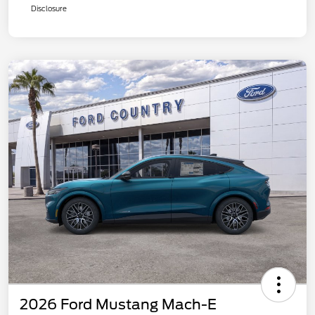
Disclosure
2026 Ford Mustang Mach-E