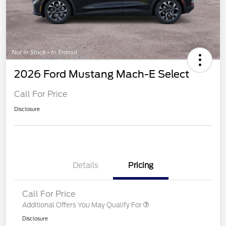
2026 Ford Mustang Mach-E Select
Call For Price
Disclosure
Details
Pricing
Call For Price
Additional Offers You May Qualify For
Disclosure