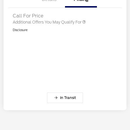
Call For Price
Additional Offers You May Qualify For
Disclosure
In Transit