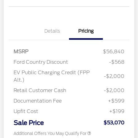
Details
Pricing
MSRP
$56,840
Ford Country Discount
-$568
EV Public Charging Credit (FPP
-$2,000
Alt.)
Retail Customer Cash
-$2,000
Documentation Fee
+$599
Upfit Cost
+$199
Sale Price
$53,070
Additional Offers You May Qualify For