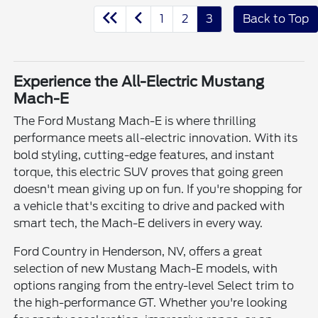
1
2
3
Back to Top
Experience the All-Electric Mustang
Mach-E
The Ford Mustang Mach-E is where thrilling
performance meets all-electric innovation. With its
bold styling, cutting-edge features, and instant
torque, this electric SUV proves that going green
doesn't mean giving up on fun. If you're shopping for
a vehicle that's exciting to drive and packed with
smart tech, the Mach-E delivers in every way.
Ford Country in Henderson, NV, offers a great
selection of new Mustang Mach-E models, with
options ranging from the entry-level Select trim to
the high-performance GT. Whether you're looking