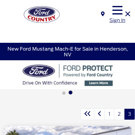
Sign In
New Ford Mustang Mach-E for Sale in Henderson,
NV
1
2
3