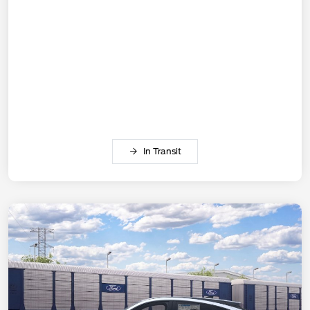
In Transit