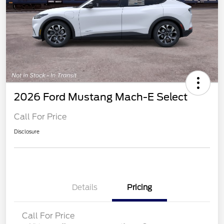
2026 Ford Mustang Mach-E Select
Call For Price
Disclosure
Details
Pricing
Call For Price