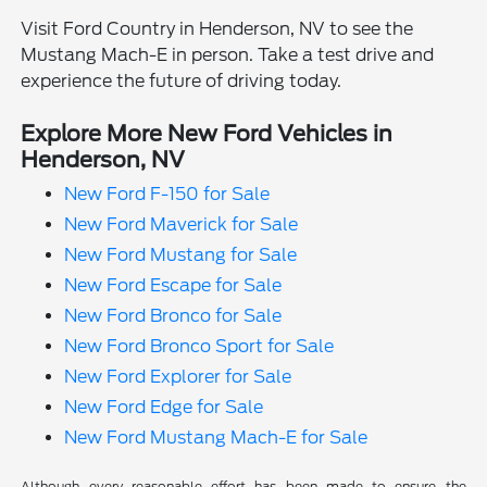
Visit Ford Country in Henderson, NV to see the
Mustang Mach-E in person. Take a test drive and
experience the future of driving today.
Explore More New Ford Vehicles in
Henderson, NV
New Ford F-150 for Sale
New Ford Maverick for Sale
New Ford Mustang for Sale
New Ford Escape for Sale
New Ford Bronco for Sale
New Ford Bronco Sport for Sale
New Ford Explorer for Sale
New Ford Edge for Sale
New Ford Mustang Mach-E for Sale
Although every reasonable effort has been made to ensure the