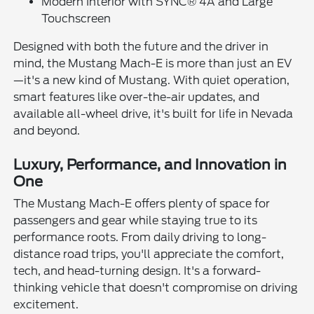
Modern Interior with SYNC® 4A and Large
Touchscreen
Designed with both the future and the driver in
mind, the Mustang Mach-E is more than just an EV
—it's a new kind of Mustang. With quiet operation,
smart features like over-the-air updates, and
available all-wheel drive, it's built for life in Nevada
and beyond.
Luxury, Performance, and Innovation in
One
The Mustang Mach-E offers plenty of space for
passengers and gear while staying true to its
performance roots. From daily driving to long-
distance road trips, you'll appreciate the comfort,
tech, and head-turning design. It's a forward-
thinking vehicle that doesn't compromise on driving
excitement.