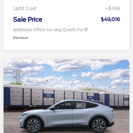
Upfit Cost
+$199
Sale Price
$49,016
Additional Offers You May Qualify For
Disclosure