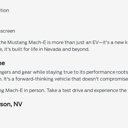
ation
hscreen
, the Mustang Mach-E is more than just an EV—it's a new k
, it's built for life in Nevada and beyond.
ne
rs and gear while staying true to its performance roots. 
. It's a forward-thinking vehicle that doesn't compromise
g Mach-E in person. Take a test drive and experience the f
rson, NV