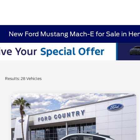
New Ford Mustang Mach-E for Sale in He
Results: 28 Vehicles