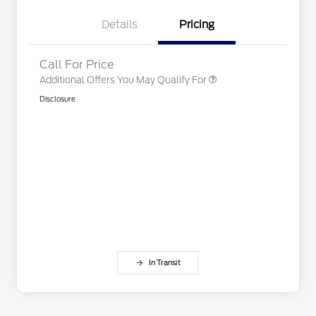
2026 First Responder Recognition
$500
Exclusive Cash Reward
Details
Pricing
2026 Military Recognition
$500
Exclusive Cash Reward
Call For Price
Additional Offers You May Qualify For
Disclosure
In Transit