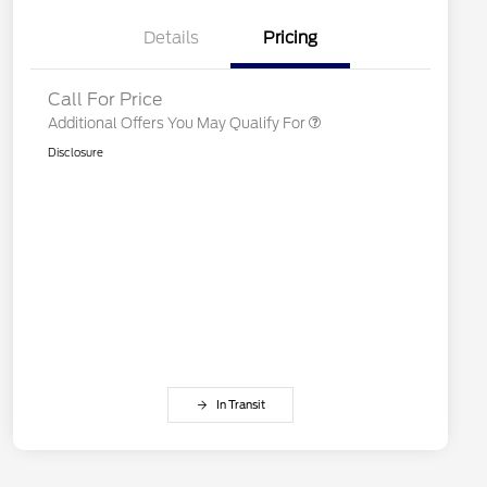
2026 First Responder Recognition
$500
Exclusive Cash Reward
Details
Pricing
2026 Military Recognition
$500
Exclusive Cash Reward
Call For Price
Additional Offers You May Qualify For
Disclosure
In Transit