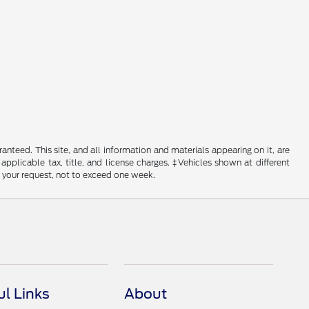
nteed. This site, and all information and materials appearing on it, are
 applicable tax, title, and license charges. ‡Vehicles shown at different
f your request, not to exceed one week.
ul Links
About