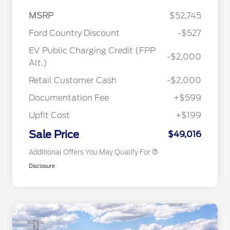
MSRP
$52,745
Ford Country Discount
-$527
EV Public Charging Credit (FPP
-$2,000
2026 Hispanic Chamber of
$1,000
Alt.)
Commerce Exclusive Cash
Reward
"Always On ICI" RCL Renewal
$750
Retail Customer Cash
-$2,000
2026 College Student Recognition
$750
Exclusive Cash Reward Pgm.
Documentation Fee
+$599
2026 First Responder Recognition
$500
Exclusive Cash Reward
Upfit Cost
+$199
2026 Military Recognition
$500
Exclusive Cash Reward
Sale Price
$49,016
Additional Offers You May Qualify For
Disclosure