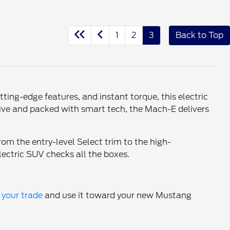
1
2
3
Back to Top
ting-edge features, and instant torque, this electric
drive and packed with smart tech, the Mach-E delivers
om the entry-level Select trim to the high-
lectric SUV checks all the boxes.
 your trade
and use it toward your new Mustang