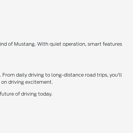
ind of Mustang. With quiet operation, smart features
From daily driving to long-distance road trips, you'll
 on driving excitement.
uture of driving today.