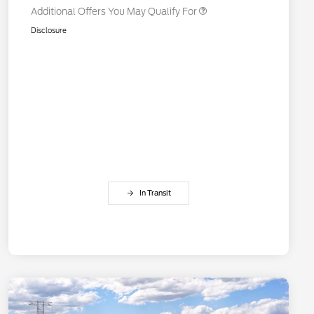
Additional Offers You May Qualify For
Disclosure
In Transit