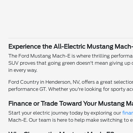
Experience the All-Electric Mustang Mach
The Ford Mustang Mach-E is where thrilling performance
SUV proves that going green doesn't mean giving up on
in every way.
Ford Country in Henderson, NV, offers a great selecti
performance GT. Whether you're looking for sporty acc
Finance or Trade Toward Your Mustang M
Start your electric journey today by exploring our
fina
Mach-E. Our team is here to help make switching to e