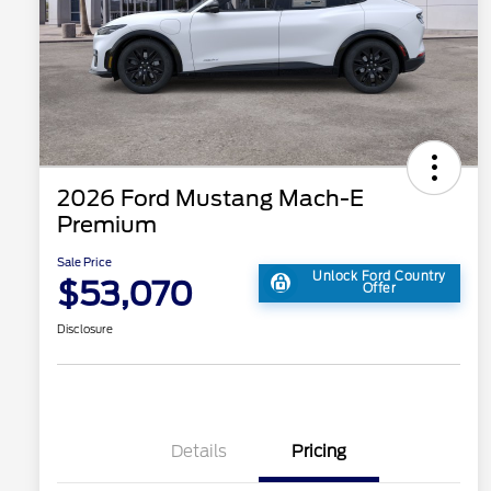
2026 Ford Mustang Mach-E
Premium
Sale Price
Unlock Ford Country
$53,070
Offer
Disclosure
Details
Pricing