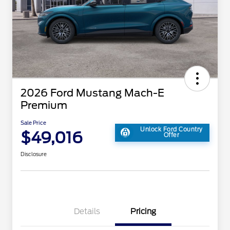
2026 Ford Mustang Mach-E
Premium
Sale Price
Unlock Ford Country
$49,016
Offer
Disclosure
Details
Pricing