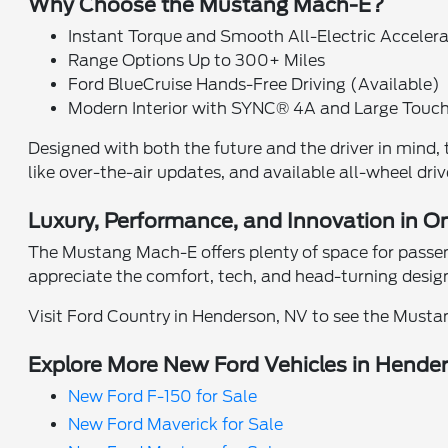
Why Choose the Mustang Mach-E?
Instant Torque and Smooth All-Electric Acceler
Range Options Up to 300+ Miles
Ford BlueCruise Hands-Free Driving (Available)
Modern Interior with SYNC® 4A and Large Touc
Designed with both the future and the driver in mind
like over-the-air updates, and available all-wheel drive
Luxury, Performance, and Innovation in O
The Mustang Mach-E offers plenty of space for passenge
appreciate the comfort, tech, and head-turning design
Visit Ford Country in Henderson, NV to see the Mustan
Explore More New Ford Vehicles in Hende
New Ford F-150 for Sale
New Ford Maverick for Sale