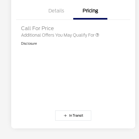
2026 First Responder Recognition
$500
Exclusive Cash Reward
Details
Pricing
2026 Military Recognition
$500
Exclusive Cash Reward
Call For Price
Additional Offers You May Qualify For
Disclosure
In Transit