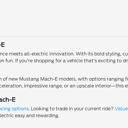
-E
 meets all-electric innovation. With its bold styling, cut
 fun. If you're shopping for a vehicle that's exciting to 
on of new Mustang Mach-E models, with options ranging fr
eleration, impressive range, or an upscale interior—this e
ach-E
ncing options
. Looking to trade in your current ride?
Value
lectric easy and rewarding.