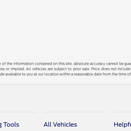
f the information contained on this site, absolute accuracy cannot be guara
ss or implied. All vehicles are subject to prior sale. Price does not include
ade available to you at our location within a reasonable date from the time o
 Tools
All Vehicles
Helpf