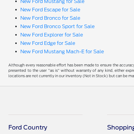
New Ford Mustang for Sale
New Ford Escape for Sale
New Ford Bronco for Sale
New Ford Bronco Sport for Sale
New Ford Explorer for Sale
New Ford Edge for Sale
New Ford Mustang Mach-E for Sale
Although every reasonable effort has been made to ensure the accuracy o
presented to the user "as is" without warranty of any kind, either expre
locations are not currently in our inventory (Not in Stock) but can be m
Ford Country
Shopping