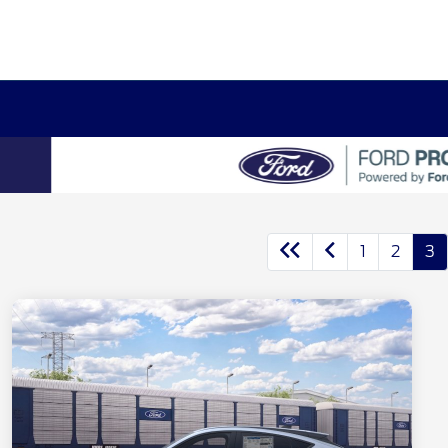
1
2
3