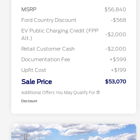
MSRP
$56,840
Ford Country Discount
-$568
EV Public Charging Credit (FPP
-$2,000
2026 Hispanic Chamber of
$1,000
Alt.)
Commerce Exclusive Cash
Reward
"Always On ICI" RCL Renewal
$750
Retail Customer Cash
-$2,000
2026 College Student Recognition
$750
Exclusive Cash Reward Pgm.
Documentation Fee
+$599
2026 First Responder Recognition
$500
Exclusive Cash Reward
Upfit Cost
+$199
2026 Military Recognition
$500
Exclusive Cash Reward
Sale Price
$53,070
Additional Offers You May Qualify For
Disclosure