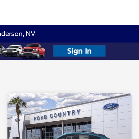
nderson, NV