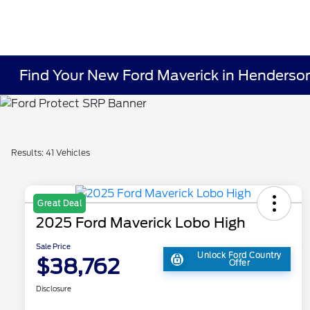
Find Your New Ford Maverick in Henderso
Results: 41 Vehicles
Great Deal
2025 Ford Maverick Lobo High
Sale Price
Unlock Ford Country
$38,762
Offer
Disclosure