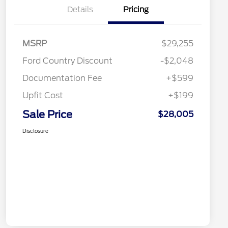
Details
Pricing
MSRP
$29,255
Ford Country Discount
-$2,048
Documentation Fee
+$599
Upfit Cost
+$199
Sale Price
$28,005
Disclosure