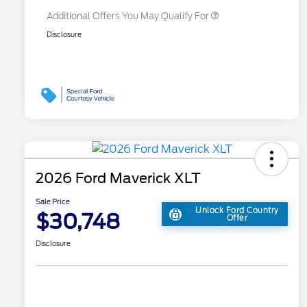
Additional Offers You May Qualify For
Disclosure
2026 Ford Maverick XLT
Sale Price
Unlock Ford Country
$30,748
Offer
Disclosure