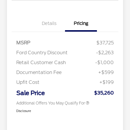
Details
Pricing
2026 Hispanic Chamber of
$1,000
MSRP
$37,725
Commerce Exclusive Cash
Reward
Toyota Competitive Conquest
$1,000
Ford Country Discount
-$2,263
Bonus Cash
"Always On ICI" RCL Renewal
$750
Retail Customer Cash
-$1,000
2026 College Student Recognition
$750
Exclusive Cash Reward Pgm.
Documentation Fee
+$599
2026 First Responder Recognition
$500
Exclusive Cash Reward
Upfit Cost
+$199
2026 Military Recognition
$500
Exclusive Cash Reward
Sale Price
$35,260
Additional Offers You May Qualify For
Disclosure