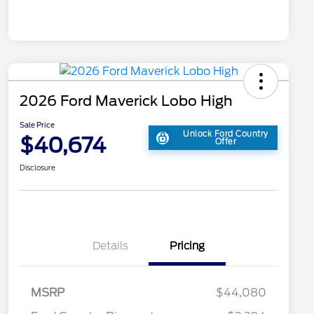
2026 Ford Maverick Lobo High
Sale Price
Unlock Ford Country
$40,674
Offer
Disclosure
Details
Pricing
MSRP
$44,080
2026 Hispanic Chamber of
$1,000