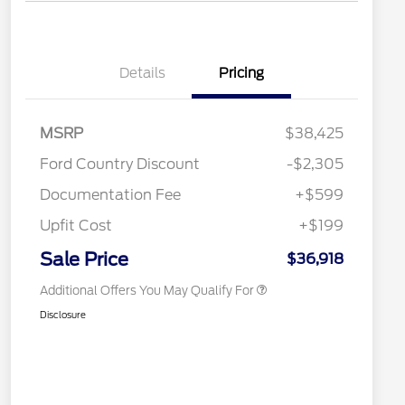
Details
Pricing
2026 Hispanic Chamber of
$1,000
Commerce Exclusive Cash
Reward
Toyota Competitive Conquest
$1,000
MSRP
$38,425
Bonus Cash
"Always On ICI" RCL Renewal
$750
Ford Country Discount
-$2,305
2026 College Student Recognition
$750
Exclusive Cash Reward Pgm.
Documentation Fee
+$599
2026 First Responder Recognition
$500
Exclusive Cash Reward
Upfit Cost
+$199
2026 Military Recognition
$500
Exclusive Cash Reward
Sale Price
$36,918
Additional Offers You May Qualify For
Disclosure