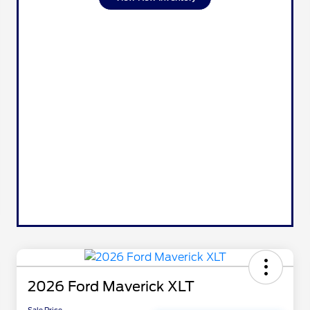
2026 Ford Maverick XLT
Sale Price