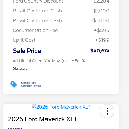
Ford Country Discount
-$2,204
Commerce Exclusive Cash
Reward
Toyota Competitive Conquest
$1,000
Retail Customer Cash
-$1,000
Bonus Cash
"Always On ICI" RCL Renewal
$750
Retail Customer Cash
-$1,000
2026 College Student Recognition
$750
Exclusive Cash Reward Pgm.
Documentation Fee
+$599
2026 First Responder Recognition
$500
Exclusive Cash Reward
Upfit Cost
+$199
2026 Military Recognition
$500
Exclusive Cash Reward
Sale Price
$40,674
Additional Offers You May Qualify For
Disclosure
2026 Ford Maverick XLT
Sale Price