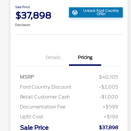
Sale Price
Unlock Ford Country
$37,898
Offer
Disclosure
Details
Pricing
2026 Hispanic Chamber of
$1,000
MSRP
$40,105
Commerce Exclusive Cash
Reward
Toyota Competitive Conquest
$1,000
Ford Country Discount
-$2,005
Bonus Cash
"Always On ICI" RCL Renewal
$750
Retail Customer Cash
-$1,000
2026 College Student Recognition
$750
Exclusive Cash Reward Pgm.
Documentation Fee
+$599
2026 First Responder Recognition
$500
Exclusive Cash Reward
Upfit Cost
+$199
2026 Military Recognition
$500
Exclusive Cash Reward
Sale Price
$37,898