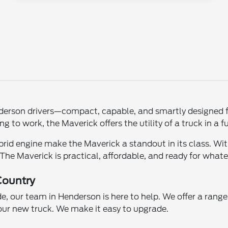
erson drivers—compact, capable, and smartly designed for
to work, the Maverick offers the utility of a truck in a fu
brid engine make the Maverick a standout in its class. With 
 The Maverick is practical, affordable, and ready for what
Country
de, our team in Henderson is here to help. We offer a rang
our new truck. We make it easy to upgrade.