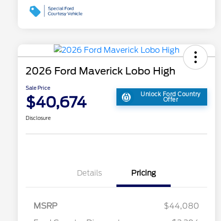
2026 Ford Maverick Lobo High
Sale Price
Unlock Ford Country
$40,674
Offer
Disclosure
Details
Pricing
MSRP
$44,080
2026 Hispanic Chamber of
$1,000