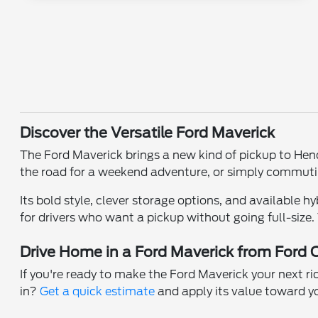
Discover the Versatile Ford Maverick
The Ford Maverick brings a new kind of pickup to Hend
the road for a weekend adventure, or simply commuting 
Its bold style, clever storage options, and available hy
for drivers who want a pickup without going full-size.
Drive Home in a Ford Maverick from Ford 
If you're ready to make the Ford Maverick your next ri
in?
Get a quick estimate
and apply its value toward y