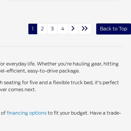
1
2
3
4
Back to Top
 everyday life. Whether you're hauling gear, hitting
el-efficient, easy-to-drive package.
seating for five and a flexible truck bed, it's perfect
ever comes next.
e of
financing options
to fit your budget. Have a trade-