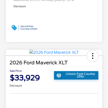
Disclosure
2026 Ford Maverick XLT
Sale Price
Unlock Ford Country
$33,929
Offer
Disclosure