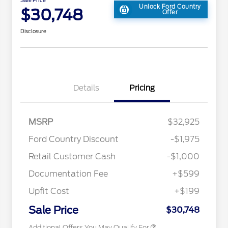
Unlock Ford Country
$30,748
Offer
Disclosure
Details
Pricing
2026 Hispanic Chamber of
$1,000
MSRP
$32,925
Commerce Exclusive Cash
Reward
Toyota Competitive Conquest
$1,000
Ford Country Discount
-$1,975
Bonus Cash
"Always On ICI" RCL Renewal
$750
Retail Customer Cash
-$1,000
2026 College Student Recognition
$750
Exclusive Cash Reward Pgm.
Documentation Fee
+$599
2026 First Responder Recognition
$500
Exclusive Cash Reward
Upfit Cost
+$199
2026 Military Recognition
$500
Exclusive Cash Reward
Sale Price
$30,748
Additional Offers You May Qualify For