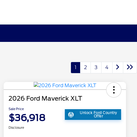
1
2
3
4
2026 Ford Maverick XLT
Sale Price
Unlock Ford Country
$36,918
Offer
Disclosure