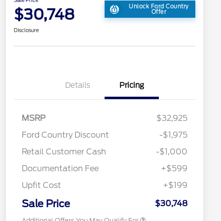
Unlock Ford Country
$30,748
Offer
Disclosure
Details
Pricing
2026 Hispanic Chamber of
$1,000
MSRP
$32,925
Commerce Exclusive Cash
Reward
Toyota Competitive Conquest
$1,000
Ford Country Discount
-$1,975
Bonus Cash
"Always On ICI" RCL Renewal
$750
Retail Customer Cash
-$1,000
2026 College Student Recognition
$750
Exclusive Cash Reward Pgm.
Documentation Fee
+$599
2026 First Responder Recognition
$500
Exclusive Cash Reward
Upfit Cost
+$199
2026 Military Recognition
$500
Exclusive Cash Reward
Sale Price
$30,748
Additional Offers You May Qualify For