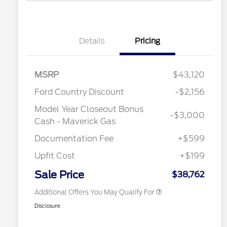
Details
Pricing
MSRP
$43,120
Ford Country Discount
-$2,156
2026 Hispanic Chamber of
$1,000
Commerce Exclusive Cash
Model Year Closeout Bonus
Reward
-$3,000
"Always On ICI" RCL Renewal
$750
Cash - Maverick Gas
2026 College Student Recognition
$750
Exclusive Cash Reward Pgm.
Documentation Fee
+$599
2026 First Responder Recognition
$500
Exclusive Cash Reward
Upfit Cost
+$199
2026 Military Recognition
$500
Exclusive Cash Reward
Sale Price
$38,762
Additional Offers You May Qualify For
Disclosure