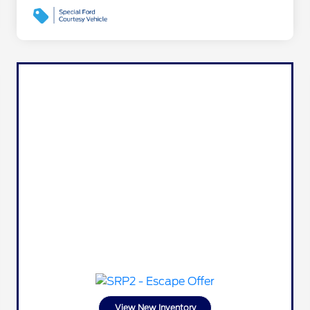
View New Inventory