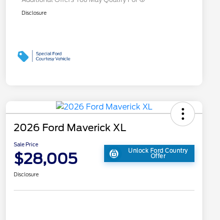
Disclosure
2026 Ford Maverick XL
Sale Price
Unlock Ford Country
$28,005
Offer
Disclosure