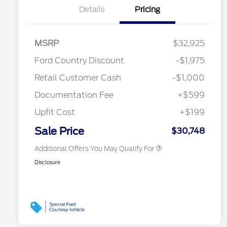
Details
Pricing
2026 Hispanic Chamber of
$1,000
MSRP
$32,925
Commerce Exclusive Cash
Reward
Toyota Competitive Conquest
$1,000
Ford Country Discount
-$1,975
Bonus Cash
"Always On ICI" RCL Renewal
$750
Retail Customer Cash
-$1,000
2026 College Student Recognition
$750
Exclusive Cash Reward Pgm.
Documentation Fee
+$599
2026 First Responder Recognition
$500
Exclusive Cash Reward
Upfit Cost
+$199
2026 Military Recognition
$500
Exclusive Cash Reward
Sale Price
$30,748
Additional Offers You May Qualify For
Disclosure