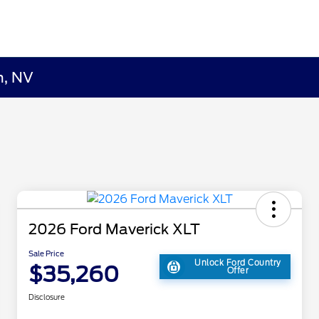
n, NV
2026 Ford Maverick XLT
Sale Price
Unlock Ford Country
$35,260
Offer
Disclosure