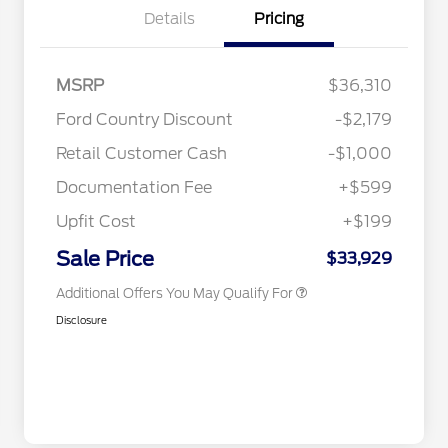
Details
Pricing
2026 Hispanic Chamber of
$1,000
MSRP
$36,310
Commerce Exclusive Cash
Reward
Toyota Competitive Conquest
$1,000
Ford Country Discount
-$2,179
Bonus Cash
"Always On ICI" RCL Renewal
$750
Retail Customer Cash
-$1,000
2026 College Student Recognition
$750
Exclusive Cash Reward Pgm.
Documentation Fee
+$599
2026 First Responder Recognition
$500
Exclusive Cash Reward
Upfit Cost
+$199
2026 Military Recognition
$500
Exclusive Cash Reward
Sale Price
$33,929
Additional Offers You May Qualify For
Disclosure