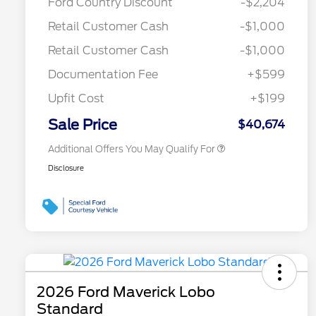
Ford Country Discount
-$2,204
Commerce Exclusive Cash
Reward
Toyota Competitive Conquest
$1,000
Retail Customer Cash
-$1,000
Bonus Cash
"Always On ICI" RCL Renewal
$750
Retail Customer Cash
-$1,000
2026 College Student Recognition
$750
Exclusive Cash Reward Pgm.
Documentation Fee
+$599
2026 First Responder Recognition
$500
Exclusive Cash Reward
Upfit Cost
+$199
2026 Military Recognition
$500
Exclusive Cash Reward
Sale Price
$40,674
Additional Offers You May Qualify For
Disclosure
2026 Ford Maverick Lobo
Standard