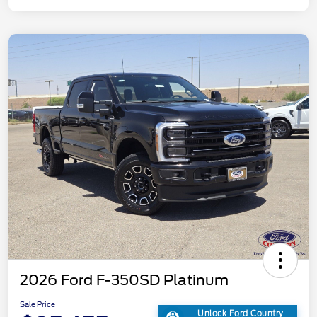
2026 Ford F-350SD Platinum
Sale Price
Unlock Ford Country