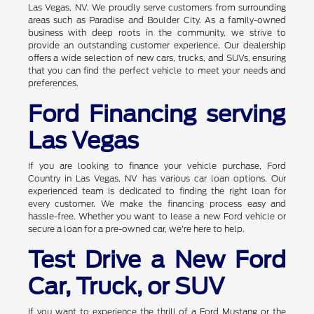
Las Vegas, NV. We proudly serve customers from surrounding
areas such as Paradise and Boulder City. As a family-owned
business with deep roots in the community, we strive to
provide an outstanding customer experience. Our dealership
offers a wide selection of new cars, trucks, and SUVs, ensuring
that you can find the perfect vehicle to meet your needs and
preferences.
Ford Financing serving
Las Vegas
If you are looking to finance your vehicle purchase, Ford
Country in Las Vegas, NV has various car loan options. Our
experienced team is dedicated to finding the right loan for
every customer. We make the financing process easy and
hassle-free. Whether you want to lease a new Ford vehicle or
secure a loan for a pre-owned car, we're here to help.
Test Drive a New Ford
Car, Truck, or SUV
If you want to experience the thrill of a Ford Mustang or the