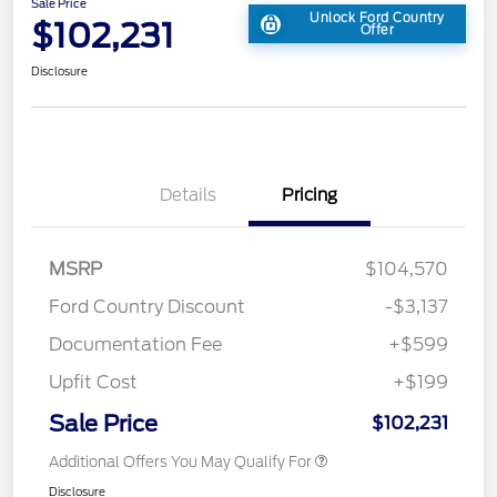
Sale Price
Unlock Ford Country
$102,231
Offer
Disclosure
Details
Pricing
MSRP
$104,570
Ford Country Discount
-$3,137
Documentation Fee
+$599
Upfit Cost
+$199
Sale Price
$102,231
Additional Offers You May Qualify For
Disclosure