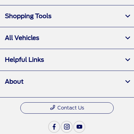
Shopping Tools
All Vehicles
Helpful Links
About
Contact Us