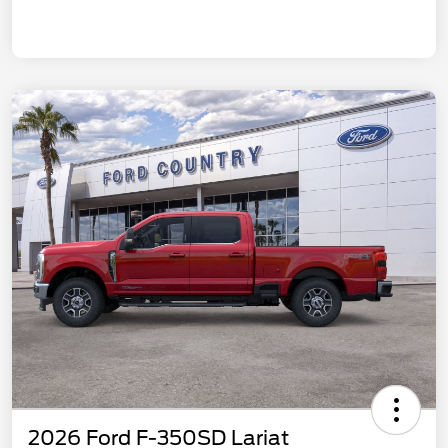
2026 Ford F-350SD Lariat