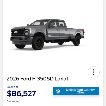
2026 Ford F-350SD Lariat
Sale Price
Unlock Ford Country
$86,527
Offer
Disclosure