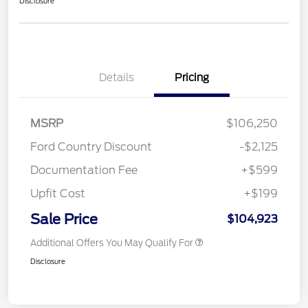
Disclosure
Details
Pricing
MSRP
$106,250
Ford Country Discount
-$2,125
Documentation Fee
+$599
Upfit Cost
+$199
Sale Price
$104,923
Additional Offers You May Qualify For
Disclosure