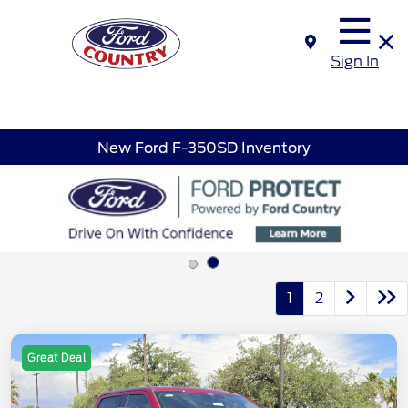
Sign In
New Ford F-350SD Inventory
1
2
Great Deal