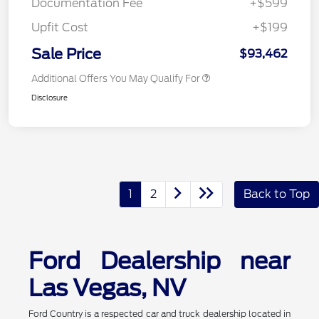
Documentation Fee
+$599
Upfit Cost
+$199
Sale Price
$93,462
Additional Offers You May Qualify For
Disclosure
1
2
Back to Top
Ford Dealership near
Las Vegas, NV
Ford Country is a respected car and truck dealership located in