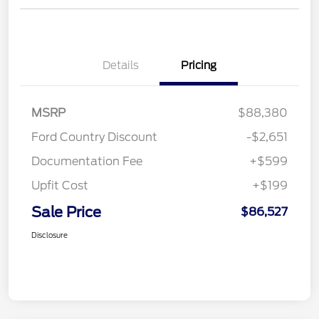
Details
Pricing
MSRP
$88,380
Ford Country Discount
-$2,651
Documentation Fee
+$599
Upfit Cost
+$199
Sale Price
$86,527
Disclosure