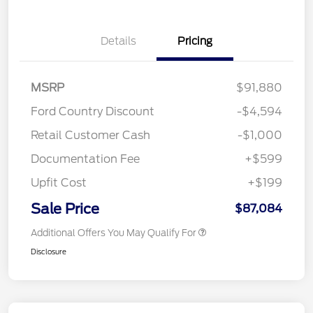
Details
Pricing
MSRP
$91,880
Ford Country Discount
-$4,594
Retail Customer Cash
-$1,000
Documentation Fee
+$599
Upfit Cost
+$199
Sale Price
$87,084
Additional Offers You May Qualify For
Disclosure