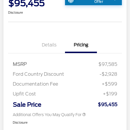
$95,455
Offer
Disclosure
Details
Pricing
MSRP
$97,585
Ford Country Discount
-$2,928
Documentation Fee
+$599
Upfit Cost
+$199
Sale Price
$95,455
Additional Offers You May Qualify For
Disclosure