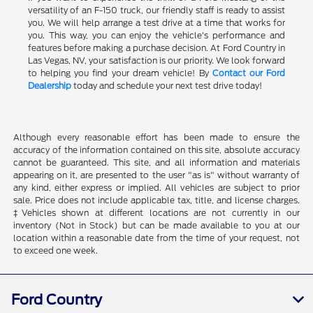
versatility of an F-150 truck, our friendly staff is ready to assist
you. We will help arrange a test drive at a time that works for
you. This way, you can enjoy the vehicle's performance and
features before making a purchase decision. At Ford Country in
Las Vegas, NV, your satisfaction is our priority. We look forward
to helping you find your dream vehicle! By
Contact our Ford
Dealership
today and schedule your next test drive today!
Although every reasonable effort has been made to ensure the
accuracy of the information contained on this site, absolute accuracy
cannot be guaranteed. This site, and all information and materials
appearing on it, are presented to the user "as is" without warranty of
any kind, either express or implied. All vehicles are subject to prior
sale. Price does not include applicable tax, title, and license charges.
‡Vehicles shown at different locations are not currently in our
inventory (Not in Stock) but can be made available to you at our
location within a reasonable date from the time of your request, not
to exceed one week.
Ford Country