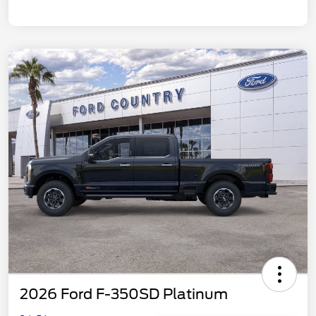
2026 Ford F-350SD Platinum