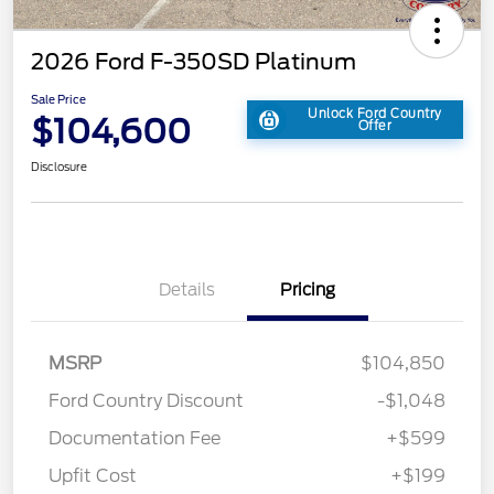
2026 Ford F-350SD Platinum
Sale Price
Unlock Ford Country
$104,600
Offer
Disclosure
Details
Pricing
MSRP
$104,850
Ford Country Discount
-$1,048
Documentation Fee
+$599
Upfit Cost
+$199