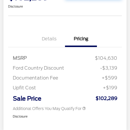
Disclosure
Details
Pricing
MSRP
$104,630
Ford Country Discount
-$3,139
Documentation Fee
+$599
Upfit Cost
+$199
Sale Price
$102,289
Additional Offers You May Qualify For
Disclosure