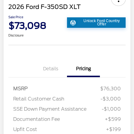
2026 Ford F-350SD XLT
Sale Price
Unlock Ford Country
$73,098
Offer
Disclosure
Details
Pricing
MSRP
$76,300
Retail Customer Cash
-$3,000
SSE Down Payment Assistance
-$1,000
Documentation Fee
+$599
Upfit Cost
+$199