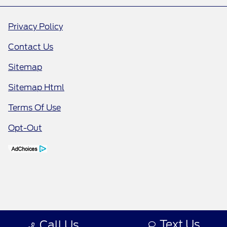
Privacy Policy
Contact Us
Sitemap
Sitemap Html
Terms Of Use
Opt-Out
Text Us
Call Us