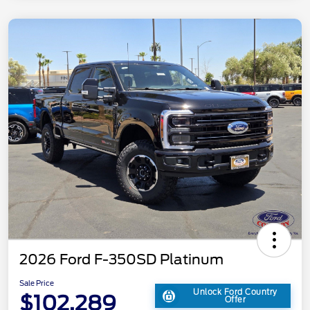
2026 Ford F-350SD Platinum
Sale Price
Unlock Ford Country
$102,289
Offer