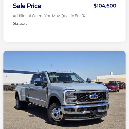
Sale Price
$104,600
Additional Offers You May Qualify For
Disclosure