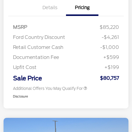
Details
Pricing
MSRP
$85,220
Ford Country Discount
-$4,261
Retail Customer Cash
-$1,000
Documentation Fee
+$599
Upfit Cost
+$199
Sale Price
$80,757
Additional Offers You May Qualify For
Disclosure