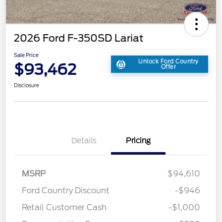
2026 Ford F-350SD Lariat
Sale Price
Unlock Ford Country
$93,462
Offer
Disclosure
Details
Pricing
MSRP
$94,610
Ford Country Discount
-$946
Retail Customer Cash
-$1,000