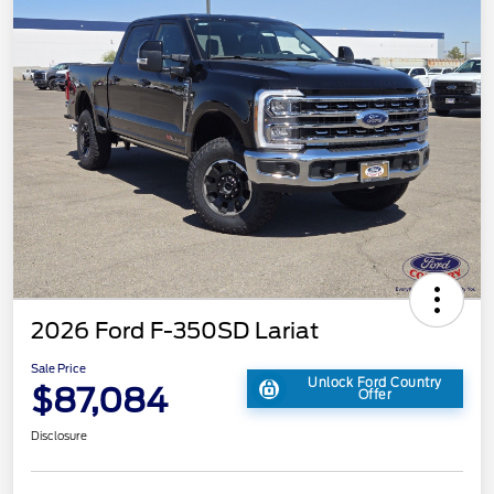
2026 Ford F-350SD Lariat
Sale Price
Unlock Ford Country
$87,084
Offer
Disclosure