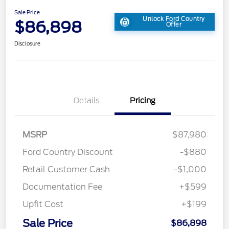
Sale Price
Unlock Ford Country
$86,898
Offer
Disclosure
Details
Pricing
MSRP
$87,980
Ford Country Discount
-$880
Retail Customer Cash
-$1,000
Documentation Fee
+$599
Upfit Cost
+$199
Sale Price
$86,898