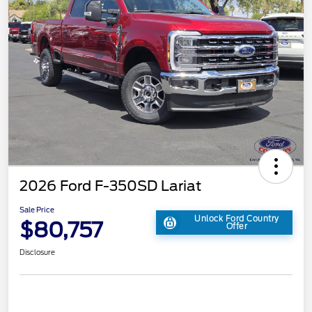
2026 Ford F-350SD Lariat
Sale Price
Unlock Ford Country
$80,757
Offer
Disclosure