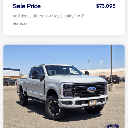
Sale Price
$73,098
Additional Offers You May Qualify For
Disclosure