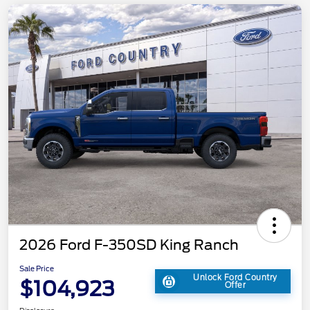
2026 Ford F-350SD King Ranch
Sale Price
Unlock Ford Country
$104,923
Offer