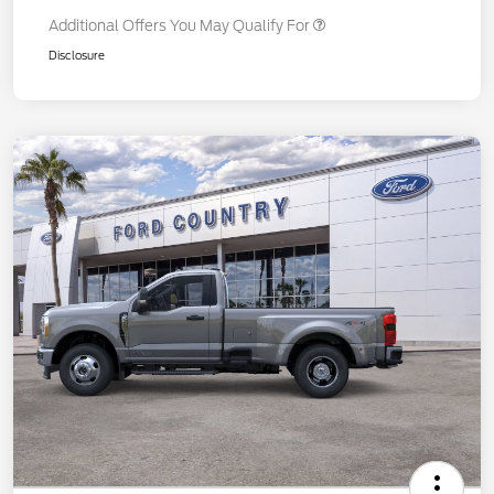
Additional Offers You May Qualify For
Disclosure