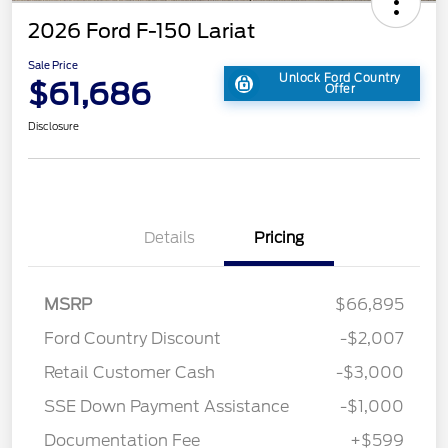
2026 Ford F-150 Lariat
Sale Price
Unlock Ford Country
$61,686
Offer
Disclosure
Details
Pricing
MSRP
$66,895
Ford Country Discount
-$2,007
Retail Customer Cash
-$3,000
SSE Down Payment Assistance
-$1,000
Documentation Fee
+$599