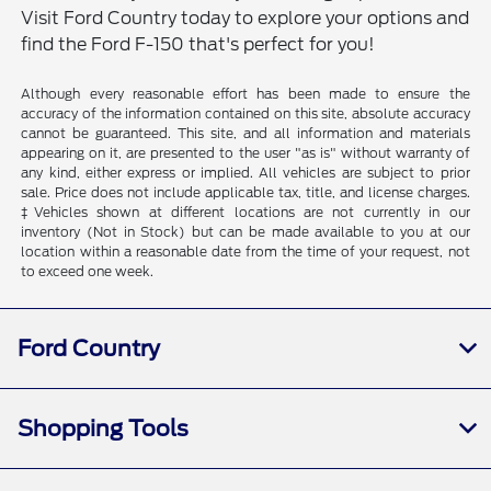
Visit Ford Country today to explore your options and
find the Ford F-150 that's perfect for you!
Although every reasonable effort has been made to ensure the
accuracy of the information contained on this site, absolute accuracy
cannot be guaranteed. This site, and all information and materials
appearing on it, are presented to the user "as is" without warranty of
any kind, either express or implied. All vehicles are subject to prior
sale. Price does not include applicable tax, title, and license charges.
‡Vehicles shown at different locations are not currently in our
inventory (Not in Stock) but can be made available to you at our
location within a reasonable date from the time of your request, not
to exceed one week.
Ford Country
Shopping Tools