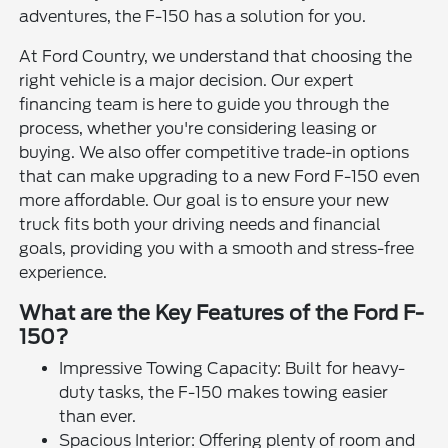
adventures, the F-150 has a solution for you.
At Ford Country, we understand that choosing the
right vehicle is a major decision. Our expert
financing team is here to guide you through the
process, whether you're considering leasing or
buying. We also offer competitive trade-in options
that can make upgrading to a new Ford F-150 even
more affordable. Our goal is to ensure your new
truck fits both your driving needs and financial
goals, providing you with a smooth and stress-free
experience.
What are the Key Features of the Ford F-
150?
Impressive Towing Capacity: Built for heavy-
duty tasks, the F-150 makes towing easier
than ever.
Spacious Interior: Offering plenty of room and