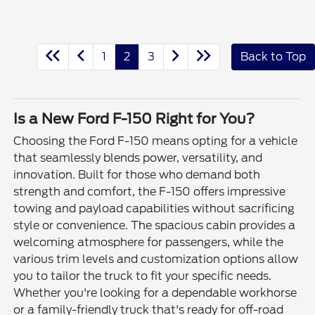
1
2
3
Back to Top
Is a New Ford F-150 Right for You?
Choosing the Ford F-150 means opting for a vehicle
that seamlessly blends power, versatility, and
innovation. Built for those who demand both
strength and comfort, the F-150 offers impressive
towing and payload capabilities without sacrificing
style or convenience. The spacious cabin provides a
welcoming atmosphere for passengers, while the
various trim levels and customization options allow
you to tailor the truck to fit your specific needs.
Whether you're looking for a dependable workhorse
or a family-friendly truck that's ready for off-road