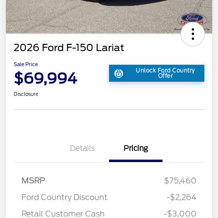
2026 Ford F-150 Lariat
Sale Price
Unlock Ford Country
$69,994
Offer
Disclosure
Details
Pricing
MSRP
$75,460
Ford Country Discount
-$2,264
Retail Customer Cash
-$3,000