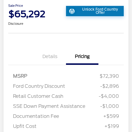
Sale Price
Unlock Ford Country
$65,292
Offer
Disclosure
Details
Pricing
MSRP
$72,390
Ford Country Discount
-$2,896
Retail Customer Cash
-$4,000
SSE Down Payment Assistance
-$1,000
Documentation Fee
+$599
Upfit Cost
+$199