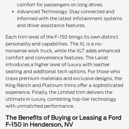
comfort for passengers on long drives.
Advanced Technology: Stay connected and
informed with the latest infotainment systems
and driver assistance features.
Each trim level of the F-150 brings its own distinct
personality and capabilities. The XL is a no-
nonsense work truck, while the XLT adds enhanced
comfort and convenience features. The Lariat
introduces a higher level of luxury with leather
seating and additional tech options. For those who
crave premium materials and exclusive designs, the
King Ranch and Platinum trims offer a sophisticated
experience. Finally, the Limited trim delivers the
ultimate in luxury, combining top-tier technology
with unmatched performance.
The Benefits of Buying or Leasing a Ford
F-150 in Henderson, NV