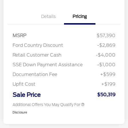
Details
Pricing
MSRP
$57,390
Ford Country Discount
-$2,869
Retail Customer Cash
-$4,000
SSE Down Payment Assistance
-$1,000
Documentation Fee
+$599
Upfit Cost
+$199
Sale Price
$50,319
Additional Offers You May Qualify For
Disclosure