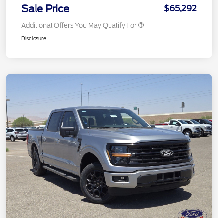
Sale Price
$65,292
Additional Offers You May Qualify For
Disclosure