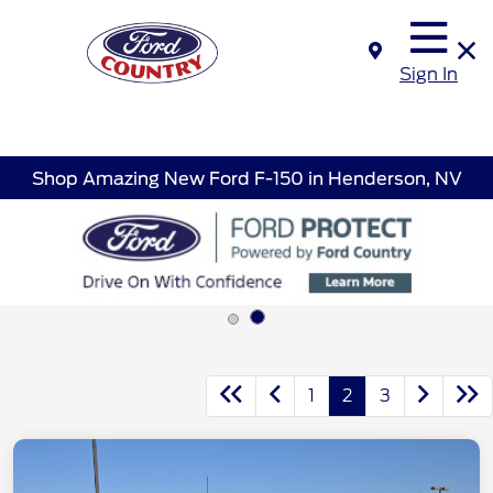
Sign In
Shop Amazing New Ford F-150 in Henderson, NV
1
2
3