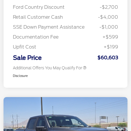
Ford Country Discount
-$2,700
Retail Customer Cash
-$4,000
SSE Down Payment Assistance
-$1,000
Documentation Fee
+$599
Upfit Cost
+$199
Sale Price
$60,603
Additional Offers You May Qualify For
Disclosure