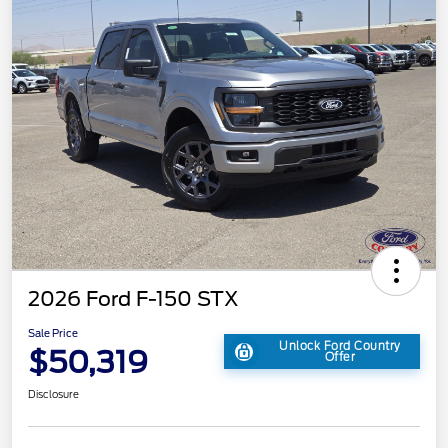
2026 Ford F-150 STX
Sale Price
Unlock Ford Country
$50,319
Offer
Disclosure