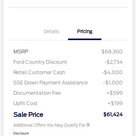
Details
Pricing
MSRP
$68,360
Ford Country Discount
-$2,734
Retail Customer Cash
-$4,000
SSE Down Payment Assistance
-$1,000
Documentation Fee
+$599
Upfit Cost
+$199
Sale Price
$61,424
Additional Offers You May Qualify For
Disclosure