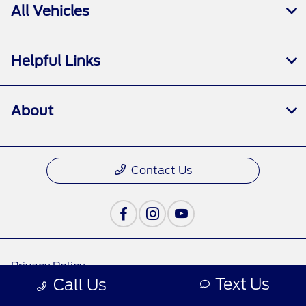
All Vehicles
Helpful Links
About
Contact Us
Privacy Policy
Text Us
Call Us
Contact Us