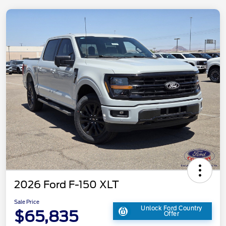
2026 Ford F-150 XLT
Sale Price
Unlock Ford Country
$65,835
Offer