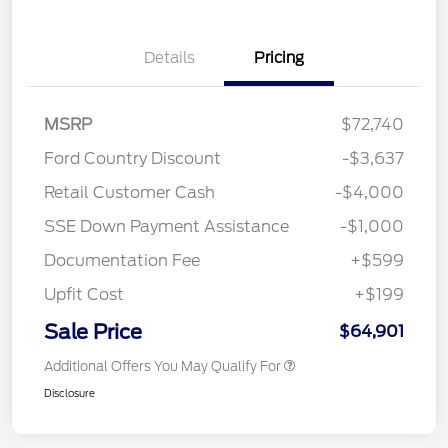
Details
Pricing
MSRP
$72,740
Ford Country Discount
-$3,637
Retail Customer Cash
-$4,000
SSE Down Payment Assistance
-$1,000
Documentation Fee
+$599
Upfit Cost
+$199
Sale Price
$64,901
Additional Offers You May Qualify For
Disclosure