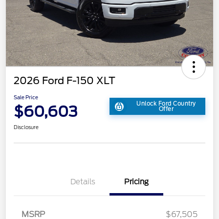
2026 Ford F-150 XLT
Sale Price
Unlock Ford Country
$60,603
Offer
Disclosure
Details
Pricing
MSRP
$67,505