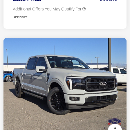
Additional Offers You May Qualify For
Disclosure