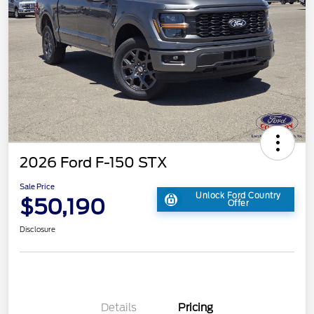
2026 Ford F-150 STX
Sale Price
Unlock Ford Country
$50,190
Offer
Disclosure
Details
Pricing