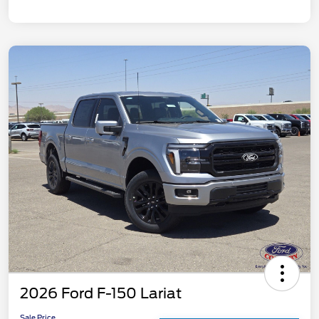
2026 Ford F-150 Lariat
Sale Price