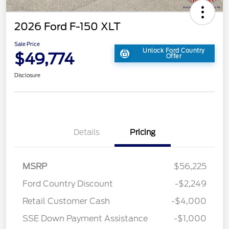
2026 Ford F-150 XLT
Sale Price
Unlock Ford Country
$49,774
Offer
Disclosure
Details
Pricing
MSRP
$56,225
Ford Country Discount
-$2,249
Retail Customer Cash
-$4,000
SSE Down Payment Assistance
-$1,000