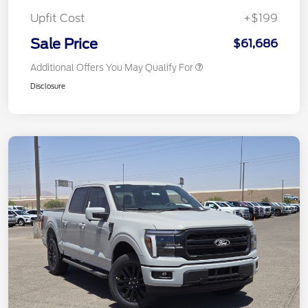
Upfit Cost
+$199
Sale Price
$61,686
Additional Offers You May Qualify For
Disclosure