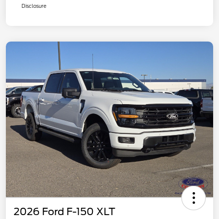
Disclosure
2026 Ford F-150 XLT