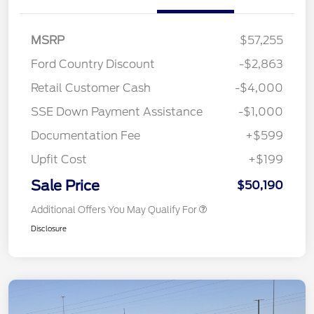
MSRP
$57,255
Ford Country Discount
-$2,863
Retail Customer Cash
-$4,000
SSE Down Payment Assistance
-$1,000
Documentation Fee
+$599
Upfit Cost
+$199
Sale Price
$50,190
Additional Offers You May Qualify For
Disclosure