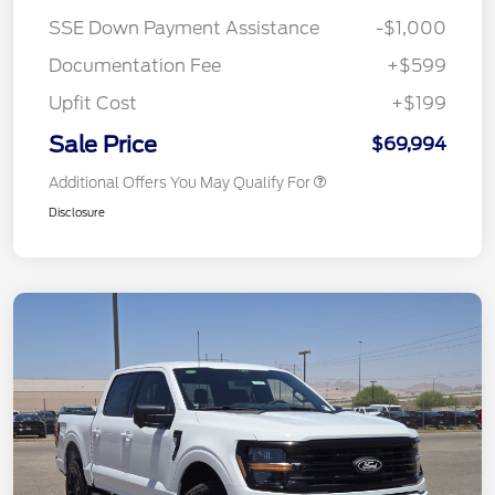
SSE Down Payment Assistance
-$1,000
Documentation Fee
+$599
Upfit Cost
+$199
Sale Price
$69,994
Additional Offers You May Qualify For
Disclosure