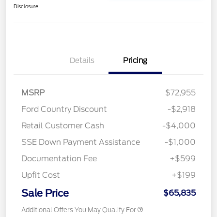
Disclosure
Details
Pricing
MSRP
$72,955
Ford Country Discount
-$2,918
Retail Customer Cash
-$4,000
SSE Down Payment Assistance
-$1,000
Documentation Fee
+$599
Upfit Cost
+$199
Sale Price
$65,835
Additional Offers You May Qualify For