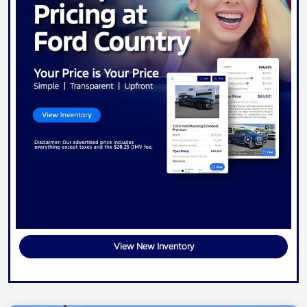
View New Inventory