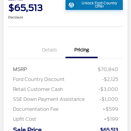
Unlock Ford Country
$65,513
Offer
Disclosure
Details
Pricing
MSRP
$70,840
Ford Country Discount
-$2,125
Retail Customer Cash
-$3,000
SSE Down Payment Assistance
-$1,000
Documentation Fee
+$599
Upfit Cost
+$199
Sale Price
$65,513