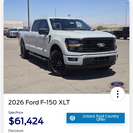
2026 Ford F-150 XLT
Sale Price
Unlock Ford Country
$61,424
Offer
Disclosure