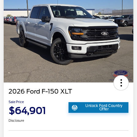
2026 Ford F-150 XLT
Sale Price
Unlock Ford Country
$64,901
Offer
Disclosure