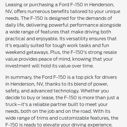
Leasing or purchasing a Ford F-150 in Henderson,
NV, offers numerous benefits tailored to your unique
needs. The F-150 is designed for the demands of
daily life, delivering powerful performance alongside
a wide range of features that make driving both
practical and enjoyable. Its versatility ensures that
it's equally suited for tough work tasks and fun
weekend getaways. Plus, the F-150's strong resale
value provides peace of mind, knowing that your
investment will hold its value over time.
In summary, the Ford F-150 is a top pick for drivers
in Henderson, NV, thanks to its blend of power,
safety, and advanced technology. Whether you
decide to buy or lease, the F-150 is more than just a
truck—it's a reliable partner built to meet your
needs, both on the job and on the road. With its
wide range of trims and customizable features, the
F-150 is ready to elevate your driving experience.