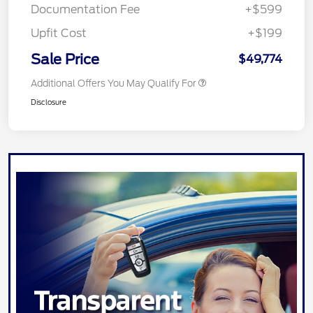
Documentation Fee
+$599
Upfit Cost
+$199
Sale Price
$49,774
Additional Offers You May Qualify For
Disclosure