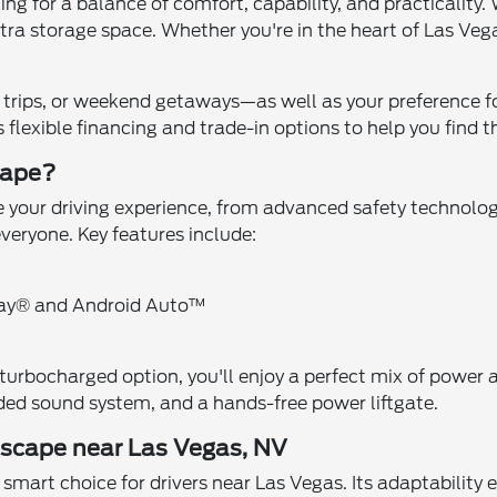
king for a balance of comfort, capability, and practicality
ra storage space. Whether you're in the heart of Las Vegas
 trips, or weekend getaways—as well as your preference 
flexible financing and trade-in options to help you find th
cape?
your driving experience, from advanced safety technologie
everyone. Key features include:
lay® and Android Auto™
urbocharged option, you'll enjoy a perfect mix of power an
ded sound system, and a hands-free power liftgate.
 Escape near Las Vegas, NV
smart choice for drivers near Las Vegas. Its adaptability e