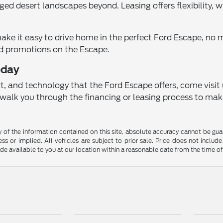
ugged desert landscapes beyond. Leasing offers flexibility,
make it easy to drive home in the perfect Ford Escape, no 
nd promotions on the Escape.
oday
rt, and technology that the Ford Escape offers, come visit
ll walk you through the financing or leasing process to mak
f the information contained on this site, absolute accuracy cannot be guara
ss or implied. All vehicles are subject to prior sale. Price does not include
ade available to you at our location within a reasonable date from the time o