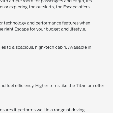
. With ample room for passengers and cargo, it's
 or exploring the outskirts, the Escape offers
for technology and performance features when
e right Escape for your budget and lifestyle.
s to a spacious, high-tech cabin. Available in
d fuel efficiency. Higher trims like the Titanium offer
nsures it performs well in a range of driving