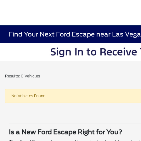
Find Your Next Ford Escape near Las Vega
Results: 0 Vehicles
No Vehicles Found
Is a New Ford Escape Right for You?