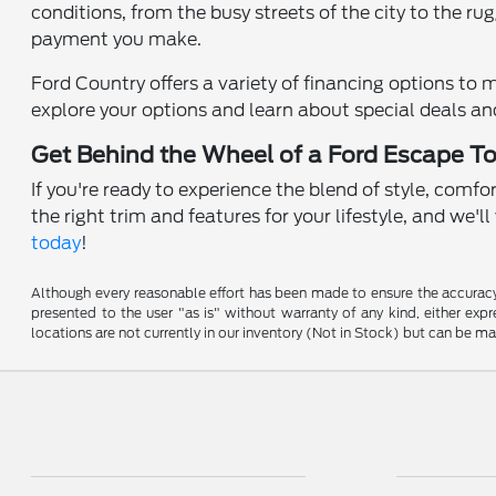
conditions, from the busy streets of the city to the r
payment you make.
Ford Country offers a variety of financing options to 
explore your options and learn about special deals a
Get Behind the Wheel of a Ford Escape T
If you're ready to experience the blend of style, comfo
the right trim and features for your lifestyle, and we'
today
!
Although every reasonable effort has been made to ensure the accuracy o
presented to the user "as is" without warranty of any kind, either expre
locations are not currently in our inventory (Not in Stock) but can be m