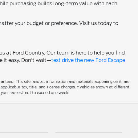
 while purchasing builds long-term value with each
matter your budget or preference. Visit us today to
 us at Ford Country. Our team is here to help you find
e it easy. Don't wait—
test drive the new Ford Escape
nteed. This site, and all information and materials appearing on it, are
 applicable tax, title, and license charges. ‡Vehicles shown at different
f your request, not to exceed one week.