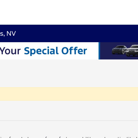
s, NV