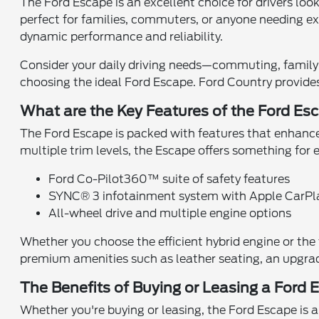
The Ford Escape is an excellent choice for drivers loo
perfect for families, commuters, or anyone needing ext
dynamic performance and reliability.
Consider your daily driving needs—commuting, family
choosing the ideal Ford Escape. Ford Country provides 
What are the Key Features of the Ford Es
The Ford Escape is packed with features that enhance 
multiple trim levels, the Escape offers something for 
Ford Co-Pilot360™ suite of safety features
SYNC® 3 infotainment system with Apple CarP
All-wheel drive and multiple engine options
Whether you choose the efficient hybrid engine or the t
premium amenities such as leather seating, an upgra
The Benefits of Buying or Leasing a Ford
Whether you're buying or leasing, the Ford Escape is a 