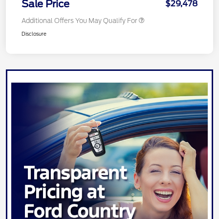
Sale Price
$29,478
Additional Offers You May Qualify For
Disclosure