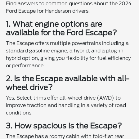
Find answers to common questions about the 2024
Ford Escape for Henderson drivers.
1. What engine options are
available for the Ford Escape?
The Escape offers multiple powertrains including a
standard gasoline engine, a hybrid, and a plug-in
hybrid option, giving you flexibility for fuel efficiency
or performance.
2. Is the Escape available with all-
wheel drive?
Yes. Select trims offer all-wheel drive (AWD) to
improve traction and handling in a variety of road
conditions.
3. How spacious is the Escape?
The Escape has a roomy cabin with fold-flat rear