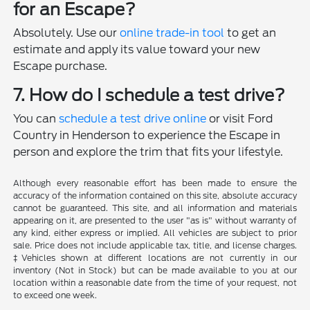
for an Escape?
Absolutely. Use our
online trade-in tool
to get an
estimate and apply its value toward your new
Escape purchase.
7. How do I schedule a test drive?
You can
schedule a test drive online
or visit Ford
Country in Henderson to experience the Escape in
person and explore the trim that fits your lifestyle.
Although every reasonable effort has been made to ensure the
accuracy of the information contained on this site, absolute accuracy
cannot be guaranteed. This site, and all information and materials
appearing on it, are presented to the user "as is" without warranty of
any kind, either express or implied. All vehicles are subject to prior
sale. Price does not include applicable tax, title, and license charges.
‡Vehicles shown at different locations are not currently in our
inventory (Not in Stock) but can be made available to you at our
location within a reasonable date from the time of your request, not
to exceed one week.