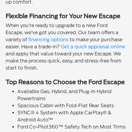
up comfort.
Flexible Financing for Your New Escape
When you're ready to upgrade to a new Ford
Escape, we've got you covered. Our team offers a
variety of
financing options
to make your purchase
easier. Have a trade-in?
Get a quick appraisal online
and apply that value toward your new Escape. We
make the process quick, easy, and stress-free from
start to finish.
Top Reasons to Choose the Ford Escape
Available Gas, Hybrid, and Plug-In Hybrid
Powertrains
Spacious Cabin with Fold-Flat Rear Seats
SYNC® 4 System with Apple CarPlay® &
Android Auto™
Ford Co-Pilot360™ Safety Tech on Most Trims