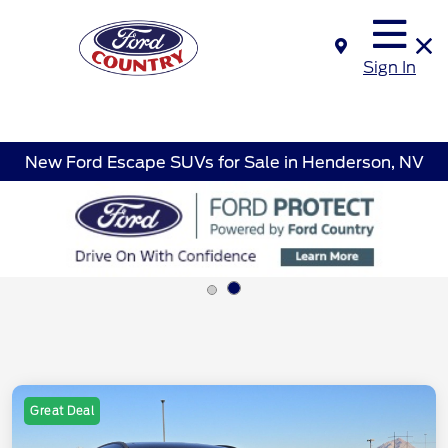
Sign In
New Ford Escape SUVs for Sale in Henderson, NV
Great Deal