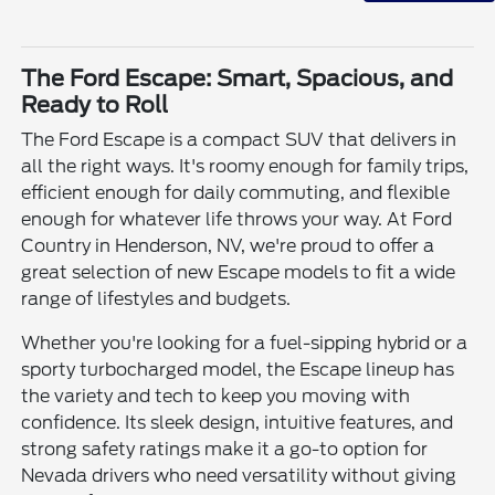
The Ford Escape: Smart, Spacious, and
Ready to Roll
The Ford Escape is a compact SUV that delivers in
all the right ways. It's roomy enough for family trips,
efficient enough for daily commuting, and flexible
enough for whatever life throws your way. At Ford
Country in Henderson, NV, we're proud to offer a
great selection of new Escape models to fit a wide
range of lifestyles and budgets.
Whether you're looking for a fuel-sipping hybrid or a
sporty turbocharged model, the Escape lineup has
the variety and tech to keep you moving with
confidence. Its sleek design, intuitive features, and
strong safety ratings make it a go-to option for
Nevada drivers who need versatility without giving