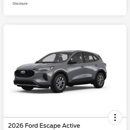
Disclosure
2026 Ford Escape Active