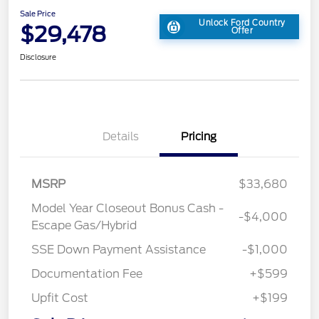
Sale Price
Unlock Ford Country
$29,478
Offer
Disclosure
Details
Pricing
MSRP
$33,680
Model Year Closeout Bonus Cash -
-$4,000
Escape Gas/Hybrid
SSE Down Payment Assistance
-$1,000
Documentation Fee
+$599
Upfit Cost
+$199