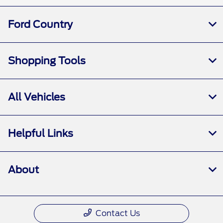
Ford Country
Shopping Tools
All Vehicles
Helpful Links
About
Contact Us