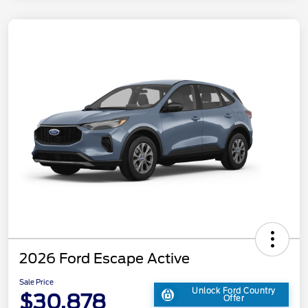
2026 Ford Escape Active
Sale Price
Unlock Ford Country
$30,878
Offer