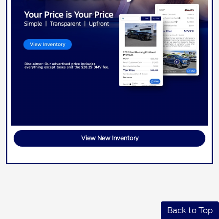
View New Inventory
Back to Top