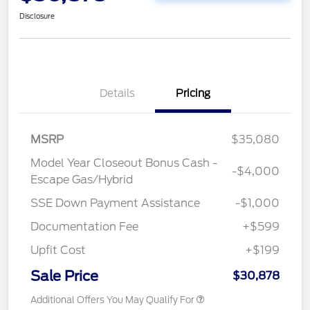
Disclosure
Details
Pricing
MSRP
$35,080
Model Year Closeout Bonus Cash -
-$4,000
Escape Gas/Hybrid
SSE Down Payment Assistance
-$1,000
Documentation Fee
+$599
Upfit Cost
+$199
Sale Price
$30,878
Additional Offers You May Qualify For