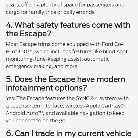
seats, offering plenty of space for passengers and
cargo for family trips or daily errands.
4. What safety features come with
the Escape?
Most Escape trims come equipped with Ford Co-
Pilot360™, which includes features like blind-spot
monitoring, lane-keeping assist, automatic
emergency braking, and more.
5. Does the Escape have modern
infotainment options?
Yes. The Escape features the SYNC® 4 system with
a touchscreen interface, wireless Apple CarPlay®,
Android Auto™, and available navigation to keep
you connected on the go.
6. Can I trade in my current vehicle