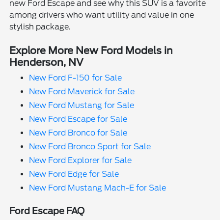
new Ford Escape and see why this SUV is a favorite
among drivers who want utility and value in one
stylish package.
Explore More New Ford Models in
Henderson, NV
New Ford F-150 for Sale
New Ford Maverick for Sale
New Ford Mustang for Sale
New Ford Escape for Sale
New Ford Bronco for Sale
New Ford Bronco Sport for Sale
New Ford Explorer for Sale
New Ford Edge for Sale
New Ford Mustang Mach-E for Sale
Ford Escape FAQ