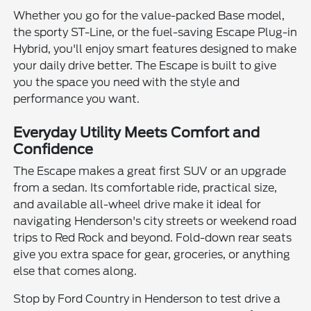
Whether you go for the value-packed Base model,
the sporty ST-Line, or the fuel-saving Escape Plug-in
Hybrid, you'll enjoy smart features designed to make
your daily drive better. The Escape is built to give
you the space you need with the style and
performance you want.
Everyday Utility Meets Comfort and
Confidence
The Escape makes a great first SUV or an upgrade
from a sedan. Its comfortable ride, practical size,
and available all-wheel drive make it ideal for
navigating Henderson's city streets or weekend road
trips to Red Rock and beyond. Fold-down rear seats
give you extra space for gear, groceries, or anything
else that comes along.
Stop by Ford Country in Henderson to test drive a