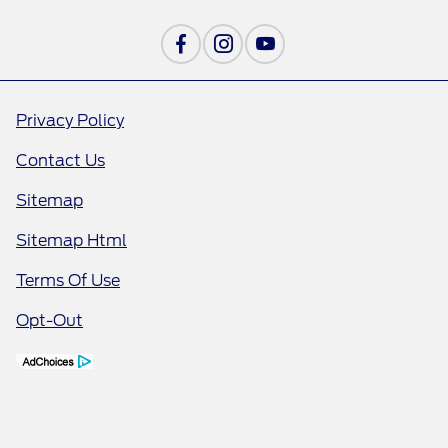
Privacy Policy
Contact Us
Sitemap
Sitemap Html
Terms Of Use
Opt-Out