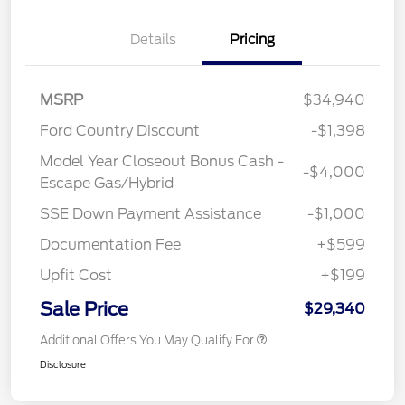
Details
Pricing
MSRP
$34,940
Ford Country Discount
-$1,398
Model Year Closeout Bonus Cash -
-$4,000
Escape Gas/Hybrid
SSE Down Payment Assistance
-$1,000
Documentation Fee
+$599
Upfit Cost
+$199
Sale Price
$29,340
Additional Offers You May Qualify For
Disclosure