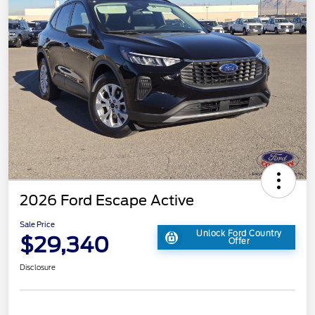
2026 Ford Escape Active
Sale Price
Unlock Ford Country
$29,340
Offer
Disclosure