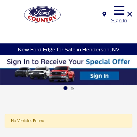
Sign In
New Ford Edge for Sale in Henderson, NV
No Vehicles Found