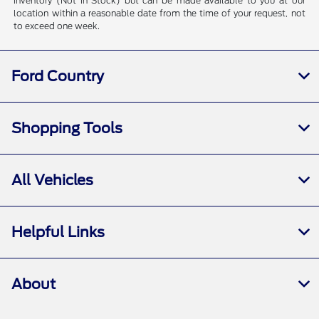
inventory (Not in Stock) but can be made available to you at our
location within a reasonable date from the time of your request, not
to exceed one week.
Ford Country
Shopping Tools
All Vehicles
Helpful Links
About