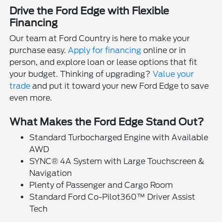
Drive the Ford Edge with Flexible
Financing
Our team at Ford Country is here to make your
purchase easy.
Apply for financing
online or in
person, and explore loan or lease options that fit
your budget. Thinking of upgrading?
Value your
trade
and put it toward your new Ford Edge to save
even more.
What Makes the Ford Edge Stand Out?
Standard Turbocharged Engine with Available
AWD
SYNC® 4A System with Large Touchscreen &
Navigation
Plenty of Passenger and Cargo Room
Standard Ford Co-Pilot360™ Driver Assist
Tech