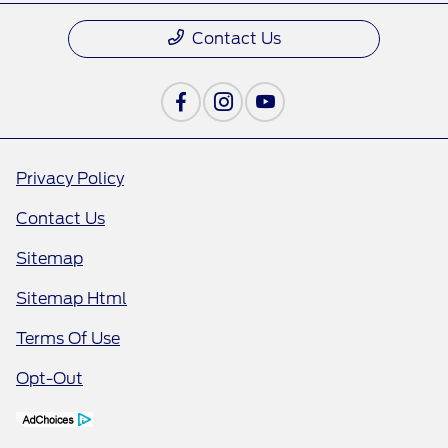
Contact Us
Privacy Policy
Contact Us
Sitemap
Sitemap Html
Terms Of Use
Opt-Out