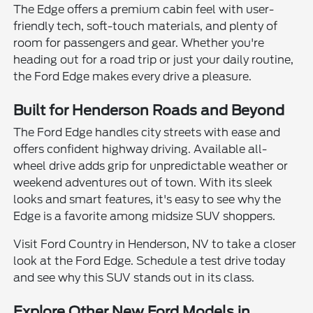
The Edge offers a premium cabin feel with user-
friendly tech, soft-touch materials, and plenty of
room for passengers and gear. Whether you're
heading out for a road trip or just your daily routine,
the Ford Edge makes every drive a pleasure.
Built for Henderson Roads and Beyond
The Ford Edge handles city streets with ease and
offers confident highway driving. Available all-
wheel drive adds grip for unpredictable weather or
weekend adventures out of town. With its sleek
looks and smart features, it's easy to see why the
Edge is a favorite among midsize SUV shoppers.
Visit Ford Country in Henderson, NV to take a closer
look at the Ford Edge. Schedule a test drive today
and see why this SUV stands out in its class.
Explore Other New Ford Models in