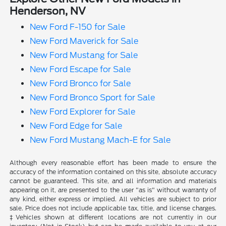
Henderson, NV
New Ford F-150 for Sale
New Ford Maverick for Sale
New Ford Mustang for Sale
New Ford Escape for Sale
New Ford Bronco for Sale
New Ford Bronco Sport for Sale
New Ford Explorer for Sale
New Ford Edge for Sale
New Ford Mustang Mach-E for Sale
Although every reasonable effort has been made to ensure the
accuracy of the information contained on this site, absolute accuracy
cannot be guaranteed. This site, and all information and materials
appearing on it, are presented to the user "as is" without warranty of
any kind, either express or implied. All vehicles are subject to prior
sale. Price does not include applicable tax, title, and license charges.
‡Vehicles shown at different locations are not currently in our