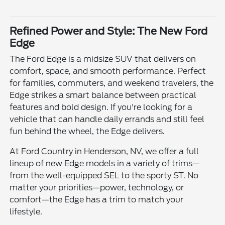
Refined Power and Style: The New Ford
Edge
The Ford Edge is a midsize SUV that delivers on
comfort, space, and smooth performance. Perfect
for families, commuters, and weekend travelers, the
Edge strikes a smart balance between practical
features and bold design. If you're looking for a
vehicle that can handle daily errands and still feel
fun behind the wheel, the Edge delivers.
At Ford Country in Henderson, NV, we offer a full
lineup of new Edge models in a variety of trims—
from the well-equipped SEL to the sporty ST. No
matter your priorities—power, technology, or
comfort—the Edge has a trim to match your
lifestyle.