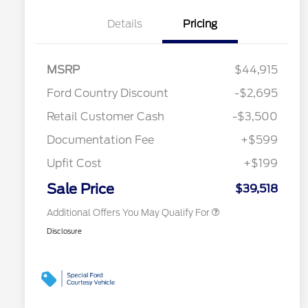
Details
Pricing
MSRP
$44,915
2026 Hispanic Chamber of
$1,000
Ford Country Discount
-$2,695
Commerce Exclusive Cash
Reward
"Always On ICI" RCL Renewal
$750
Retail Customer Cash
-$3,500
2026 College Student Recognition
$750
Exclusive Cash Reward Pgm.
Documentation Fee
+$599
2026 First Responder Recognition
$500
Exclusive Cash Reward
Upfit Cost
+$199
2026 Military Recognition
$500
Exclusive Cash Reward
Sale Price
$39,518
Additional Offers You May Qualify For
Disclosure