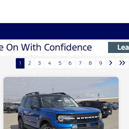
1
2
3
4
5
6
7
8
9