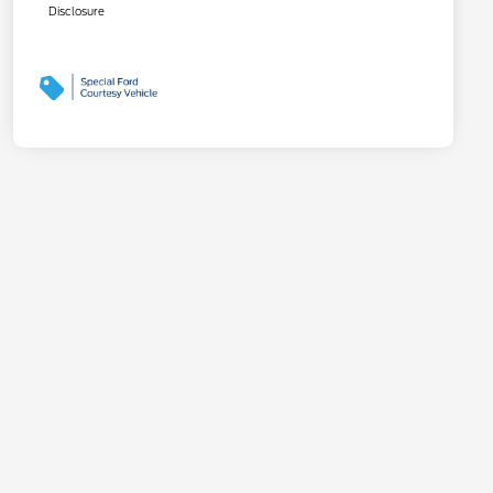
Disclosure