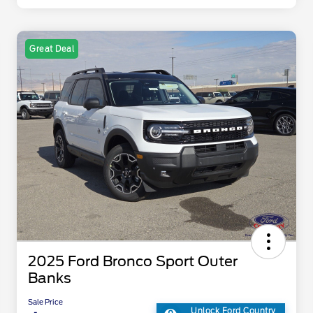
Great Deal
2025 Ford Bronco Sport Outer
Banks
Sale Price
Unlock Ford Country