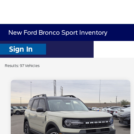
New Ford Bronco Sport Inventory
Results: 97 Vehicles