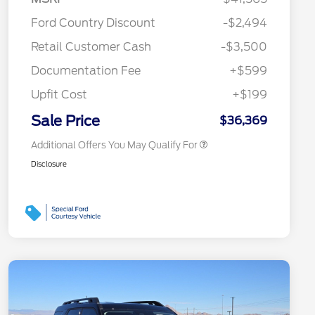
2026 Hispanic Chamber of
$1,000
Ford Country Discount
-$2,494
Commerce Exclusive Cash
Reward
"Always On ICI" RCL Renewal
$750
Retail Customer Cash
-$3,500
2026 College Student Recognition
$750
Exclusive Cash Reward Pgm.
Documentation Fee
+$599
2026 First Responder Recognition
$500
Exclusive Cash Reward
Upfit Cost
+$199
2026 Military Recognition
$500
Exclusive Cash Reward
Sale Price
$36,369
Additional Offers You May Qualify For
Disclosure