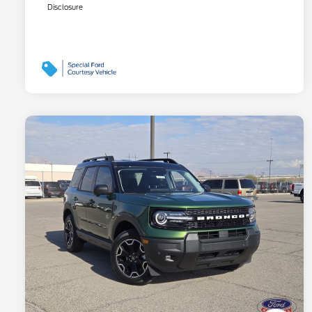
Disclosure