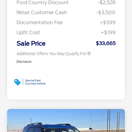
Ford Country Discount
-$2,528
Commerce Exclusive Cash
Reward
"Always On ICI" RCL Renewal
$750
Retail Customer Cash
-$3,500
2026 College Student Recognition
$750
Exclusive Cash Reward Pgm.
Documentation Fee
+$599
2026 First Responder Recognition
$500
Exclusive Cash Reward
Upfit Cost
+$199
2026 Military Recognition
$500
Exclusive Cash Reward
Sale Price
$33,665
Additional Offers You May Qualify For
Disclosure