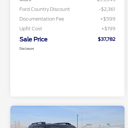
Ford Country Discount
-$2,361
Documentation Fee
+$599
Upfit Cost
+$199
Sale Price
$37,782
Disclosure