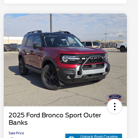
2025 Ford Bronco Sport Outer
Banks
Sale Price
Unlock Ford Country