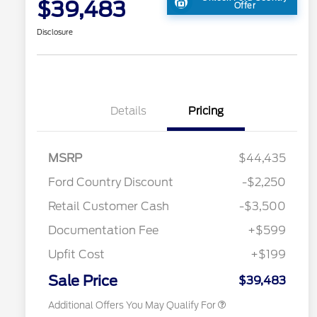
$39,483
Offer
Disclosure
Details
Pricing
MSRP
$44,435
2026 Hispanic Chamber of
$1,000
Ford Country Discount
-$2,250
Commerce Exclusive Cash
Reward
"Always On ICI" RCL Renewal
$750
Retail Customer Cash
-$3,500
2026 College Student Recognition
$750
Exclusive Cash Reward Pgm.
Documentation Fee
+$599
2026 First Responder Recognition
$500
Exclusive Cash Reward
Upfit Cost
+$199
2026 Military Recognition
$500
Exclusive Cash Reward
Sale Price
$39,483
Additional Offers You May Qualify For