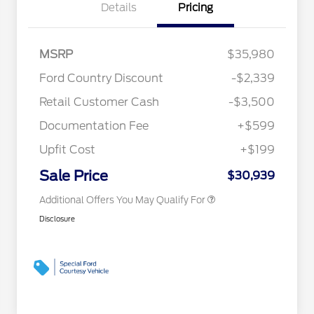
Details
Pricing
MSRP
$35,980
2026 Hispanic Chamber of
$1,000
Ford Country Discount
-$2,339
Commerce Exclusive Cash
Reward
"Always On ICI" RCL Renewal
$750
Retail Customer Cash
-$3,500
2026 College Student Recognition
$750
Exclusive Cash Reward Pgm.
Documentation Fee
+$599
2026 First Responder Recognition
$500
Exclusive Cash Reward
Upfit Cost
+$199
2026 Military Recognition
$500
Exclusive Cash Reward
Sale Price
$30,939
Additional Offers You May Qualify For
Disclosure