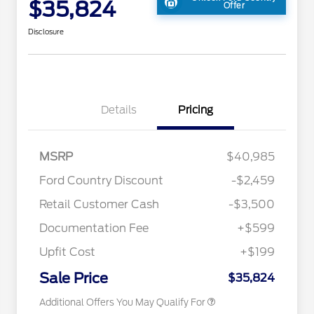
$35,824
Offer
Disclosure
Details
Pricing
MSRP
$40,985
2026 Hispanic Chamber of
$1,000
Ford Country Discount
-$2,459
Commerce Exclusive Cash
Reward
"Always On ICI" RCL Renewal
$750
Retail Customer Cash
-$3,500
2026 College Student Recognition
$750
Exclusive Cash Reward Pgm.
Documentation Fee
+$599
2026 First Responder Recognition
$500
Exclusive Cash Reward
Upfit Cost
+$199
2026 Military Recognition
$500
Exclusive Cash Reward
Sale Price
$35,824
Additional Offers You May Qualify For