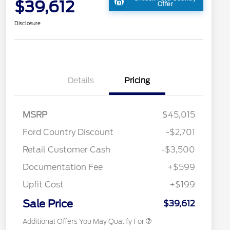
$39,612
Offer
Disclosure
Details
Pricing
MSRP
$45,015
2026 Hispanic Chamber of
$1,000
Ford Country Discount
-$2,701
Commerce Exclusive Cash
Reward
"Always On ICI" RCL Renewal
$750
Retail Customer Cash
-$3,500
2026 College Student Recognition
$750
Exclusive Cash Reward Pgm.
Documentation Fee
+$599
2026 First Responder Recognition
$500
Exclusive Cash Reward
Upfit Cost
+$199
2026 Military Recognition
$500
Exclusive Cash Reward
Sale Price
$39,612
Additional Offers You May Qualify For