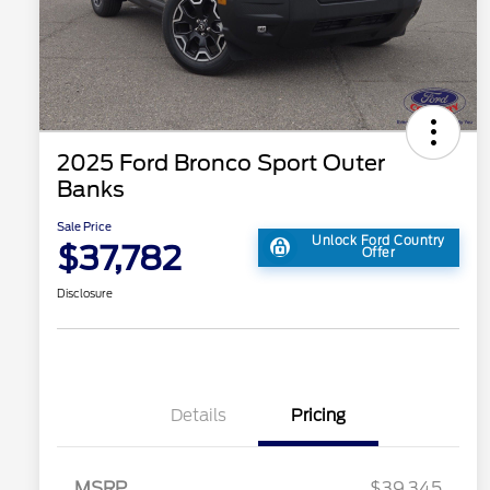
2025 Ford Bronco Sport Outer
Banks
Sale Price
Unlock Ford Country
$37,782
Offer
Disclosure
Details
Pricing
MSRP
$39,345