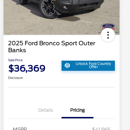
2025 Ford Bronco Sport Outer
Banks
Sale Price
Unlock Ford Country
$36,369
Offer
Disclosure
Details
Pricing
MSRP
$41,565