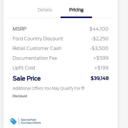
Details
Pricing
MSRP
$44,100
2026 Hispanic Chamber of
$1,000
Ford Country Discount
-$2,250
Commerce Exclusive Cash
Reward
"Always On ICI" RCL Renewal
$750
Retail Customer Cash
-$3,500
2026 College Student Recognition
$750
Exclusive Cash Reward Pgm.
Documentation Fee
+$599
2026 First Responder Recognition
$500
Exclusive Cash Reward
Upfit Cost
+$199
2026 Military Recognition
$500
Exclusive Cash Reward
Sale Price
$39,148
Additional Offers You May Qualify For
Disclosure