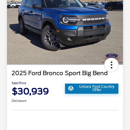
2025 Ford Bronco Sport Big Bend
Sale Price
Unlock Ford Country
$30,939
Offer
Disclosure