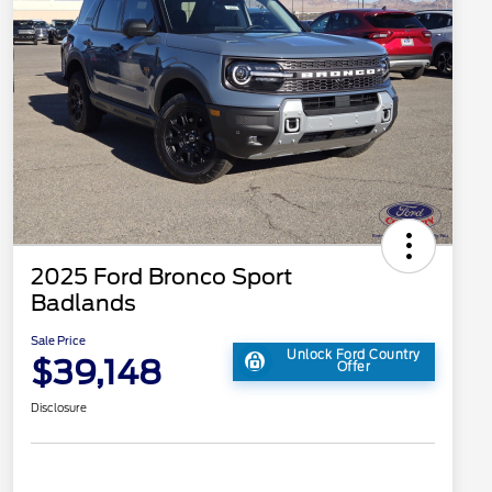
2025 Ford Bronco Sport
Badlands
Sale Price
Unlock Ford Country
$39,148
Offer
Disclosure