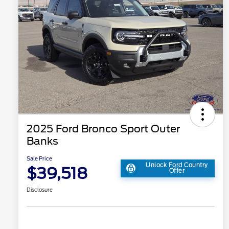
2025 Ford Bronco Sport Outer
Banks
Sale Price
Unlock Ford Country
$39,518
Offer
Disclosure