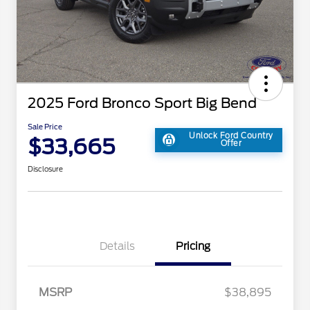
2025 Ford Bronco Sport Big Bend
Sale Price
Unlock Ford Country
$33,665
Offer
Disclosure
Details
Pricing
MSRP
$38,895
2026 Hispanic Chamber of
$1,000