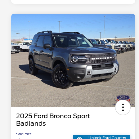
2025 Ford Bronco Sport
Badlands
Sale Price
Unlock Ford Country