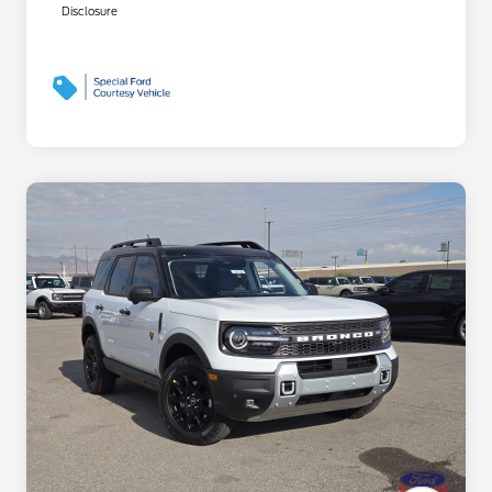
Disclosure