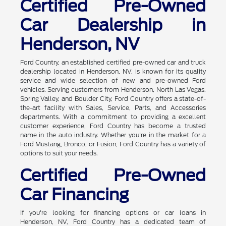
Certified Pre-Owned
Car Dealership in
Henderson, NV
Ford Country, an established certified pre-owned car and truck
dealership located in Henderson, NV, is known for its quality
service and wide selection of new and pre-owned Ford
vehicles. Serving customers from Henderson, North Las Vegas,
Spring Valley, and Boulder City, Ford Country offers a state-of-
the-art facility with Sales, Service, Parts, and Accessories
departments. With a commitment to providing a excellent
customer experience, Ford Country has become a trusted
name in the auto industry. Whether you're in the market for a
Ford Mustang, Bronco, or Fusion, Ford Country has a variety of
options to suit your needs.
Certified Pre-Owned
Car Financing
If you're looking for financing options or car loans in
Henderson, NV, Ford Country has a dedicated team of