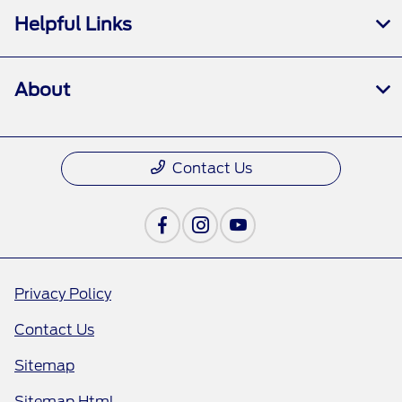
Helpful Links
About
Contact Us
Privacy Policy
Contact Us
Sitemap
Sitemap Html