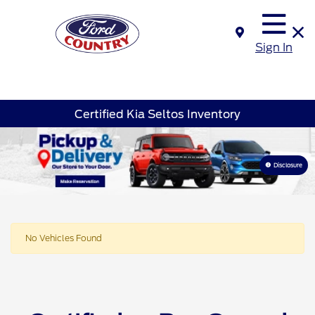
Sign In
Certified Kia Seltos Inventory
Disclosure
No Vehicles Found