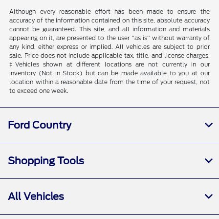
Although every reasonable effort has been made to ensure the
accuracy of the information contained on this site, absolute accuracy
cannot be guaranteed. This site, and all information and materials
appearing on it, are presented to the user "as is" without warranty of
any kind, either express or implied. All vehicles are subject to prior
sale. Price does not include applicable tax, title, and license charges.
‡Vehicles shown at different locations are not currently in our
inventory (Not in Stock) but can be made available to you at our
location within a reasonable date from the time of your request, not
to exceed one week.
Ford Country
Shopping Tools
All Vehicles