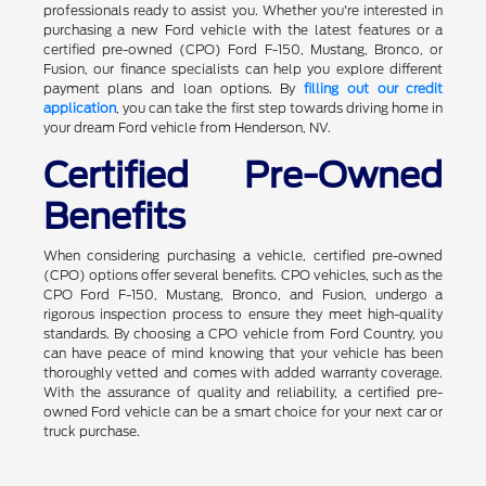
professionals ready to assist you. Whether you're interested in
purchasing a new Ford vehicle with the latest features or a
certified pre-owned (CPO) Ford F-150, Mustang, Bronco, or
Fusion, our finance specialists can help you explore different
payment plans and loan options. By
filling out our credit
application
, you can take the first step towards driving home in
your dream Ford vehicle from Henderson, NV.
Certified Pre-Owned
Benefits
When considering purchasing a vehicle, certified pre-owned
(CPO) options offer several benefits. CPO vehicles, such as the
CPO Ford F-150, Mustang, Bronco, and Fusion, undergo a
rigorous inspection process to ensure they meet high-quality
standards. By choosing a CPO vehicle from Ford Country, you
can have peace of mind knowing that your vehicle has been
thoroughly vetted and comes with added warranty coverage.
With the assurance of quality and reliability, a certified pre-
owned Ford vehicle can be a smart choice for your next car or
truck purchase.